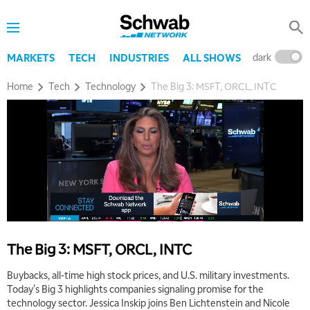
dark
l
MARKETS
TECH
INDUSTRIES
ALL SHOWS
Home
Tech
Technology
The Big 3: MSFT, ORCL, INTC
The Big 3: MSFT, ORCL, INTC
Buybacks, all-time high stock prices, and U.S. military investments.
Today's Big 3 highlights companies signaling promise for the
technology sector. Jessica Inskip joins Ben Lichtenstein and Nicole