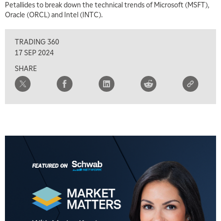
Petallides to break down the technical trends of Microsoft (MSFT),
Oracle (ORCL) and Intel (INTC).
5:00 AM
FAST MARKET
REPLAY
TRADING 360
5:30 AM
17 SEP 2024
MARKET ON CLOSE
REPLAY
SHARE
7:00 AM
MARKET MATTERS WITH MARLEY KAYDEN
REPLAY
7:30 AM
MARKET OVERTIME
REPLAY
8:00 AM
TRADING 360
REPLAY
9:00 AM
FAST MARKET
REPLAY
10:00 AM
NEXT GEN INVESTING
REPLAY
11:00 AM
EDUCATION