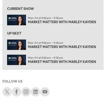
4:00 PM
MARKET MATTERS WITH MARLEY KAYDEN
REPLAY
CURRENT SHOW
4:30 PM
Mon—Fri at 9:00 pm — 9:30 pm
MARKET MATTERS WITH MARLEY KAYDEN
REPLAY
MARKET MATTERS WITH MARLEY KAYDEN
5:00 PM
TRADING 360
REPLAY
UP NEXT
6:00 PM
Mon—Fri at 9:00 pm — 9:30 pm
FAST MARKET
MARKET MATTERS WITH MARLEY KAYDEN
REPLAY
7:00 PM
Mon—Fri at 9:00 pm — 9:30 pm
NEXT GEN INVESTING
REPLAY
MARKET MATTERS WITH MARLEY KAYDEN
8:00 PM
MARKET ON CLOSE
REPLAY
FOLLOW US
9:30 PM
EDUCATION
LIZ ANN LIVE
REPLAY
Schwab X
Schwab Facebook
Schwab Instagram
Schwab LinkedIn
Schwab Youtube
10:00 PM
MARKET OVERTIME
REPLAY