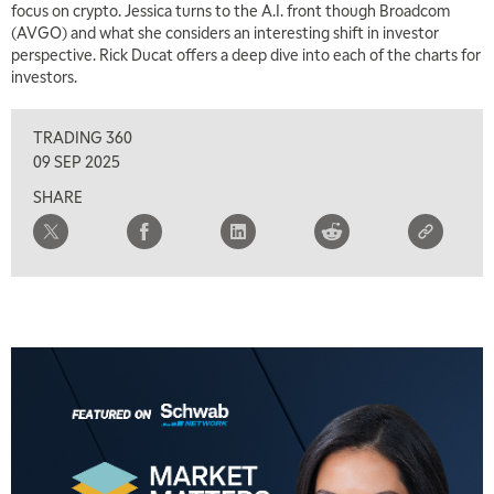
focus on crypto. Jessica turns to the A.I. front though Broadcom
(AVGO) and what she considers an interesting shift in investor
perspective. Rick Ducat offers a deep dive into each of the charts for
investors.
TRADING 360
09 SEP 2025
SHARE