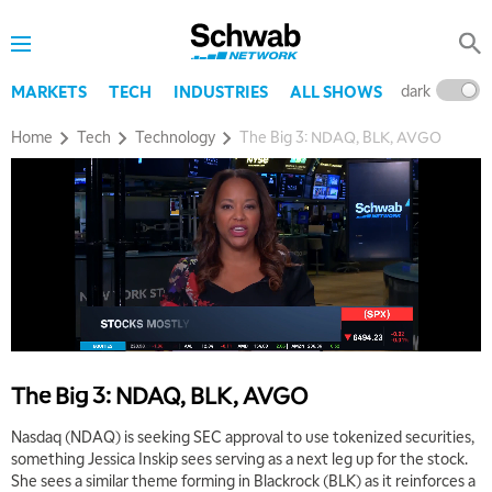
dark
l
MARKETS
TECH
INDUSTRIES
ALL SHOWS
Home
Tech
Technology
The Big 3: NDAQ, BLK, AVGO
The Big 3: NDAQ, BLK, AVGO
Nasdaq (NDAQ) is seeking SEC approval to use tokenized securities,
something Jessica Inskip sees serving as a next leg up for the stock.
She sees a similar theme forming in Blackrock (BLK) as it reinforces a