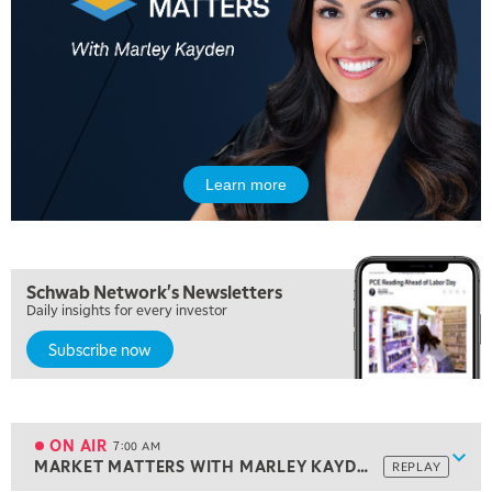
Learn more
Schwab Network's Newsletters
Daily insights for every investor
Subscribe now
5:00 AM
THE WRAP
REPLAY
5:30 AM
MARKET ON CLOSE
REPLAY
ON AIR
7:00 AM
Show
MARKET MATTERS WITH MARLEY KAYDEN
REPLAY
ON AIR
7:00 AM