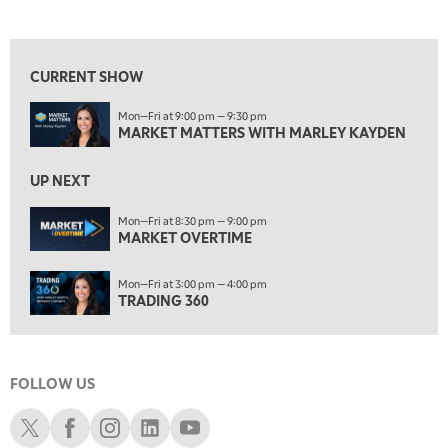
MARKET MATTERS WITH MARLEY KAYDEN
REPLAY
View previous shows ↑
7:30 AM
MARKET OVERTIME
REPLAY
CURRENT SHOW
8:00 AM
Mon—Fri at 9:00 pm — 9:30 pm
TRADING 360
REPLAY
MARKET MATTERS WITH MARLEY KAYDEN
9:00 AM
FAST MARKET
REPLAY
UP NEXT
10:00 AM
Mon—Fri at 8:30 pm — 9:00 pm
NEXT GEN INVESTING
MARKET OVERTIME
REPLAY
11:00 AM
EDUCATION
Mon—Fri at 3:00 pm — 4:00 pm
LIZ ANN LIVE
REPLAY
TRADING 360
11:30 AM
THE WRAP
REPLAY
FOLLOW US
1:00 PM
MARKET MATTERS WITH MARLEY KAYDEN
REPLAY
Schwab X
Schwab Facebook
Schwab Instagram
Schwab LinkedIn
Schwab Youtube