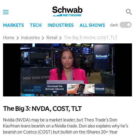
dark
l
MARKETS
TECH
INDUSTRIES
ALL SHOWS
Home
Industries
Retail
The Big 3: NVDA, COST, TLT
The Big 3: NVDA, COST, TLT
Nvidia (NVDA) may be a market leader, but Theo Trade's Don
Kaufman leans bearish on a Nvidia trade. Don also explains why he's
bearish on Costco (COST) but bullish on the iShares 20+ Year