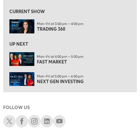
8:00 AM
FAST MARKET
REPLAY
CURRENT SHOW
9:00 AM
Mon—Fri at 3:00 pm — 4:00 pm
NEXT GEN INVESTING
REPLAY
TRADING 360
10:00 AM
MARKET MATTERS WITH MARLEY KAYDEN
REPLAY
UP NEXT
10:30 AM
Mon—Fri at 4:00 pm — 5:00 pm
THE WRAP
FAST MARKET
REPLAY
12:00 PM
Mon—Fri at 5:00 pm — 6:00 pm
MORNING MOVERS
NEXT GEN INVESTING
1:00 PM
OPENING BELL WITH NICOLE PETALLIDES
FOLLOW US
2:00 PM
MORNING TRADE LIVE
Schwab X
Schwab Facebook
Schwab Instagram
Schwab LinkedIn
Schwab Youtube
3:00 PM
TRADING 360