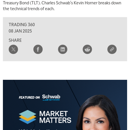
Treasury Bond (TLT). Charles Schwab's Kevin Horner breaks down
the technical trends of each.
TRADING 360
08 JAN 2025
SHARE