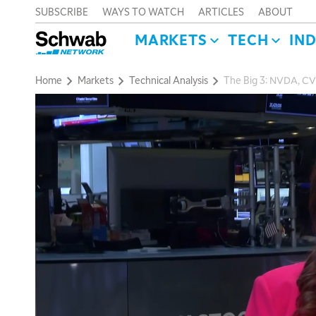
SUBSCRIBE
WAYS TO WATCH
ARTICLES
ABOUT
MARKETS
TECH
IN
Home
Markets
Technical Analysis
The Big 3: NVDA, CVX