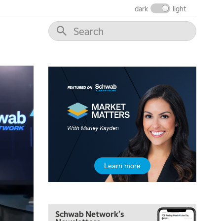
dark
light
5:00 AM
Learn more
FAST MARKET
REPLAY
5:30 AM
MARKET ON CLOSE
REPLAY
Schwab Network's
7:00 AM