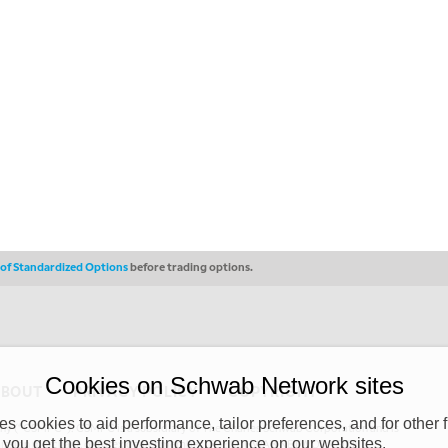
s of Standardized Options
before trading options.
Cookies on Schwab Network sites
ABOUT
PRIVACY POLICY
COPYRIGHT
 cookies to aid performance, tailor preferences, and for other f
y (“CSMPC”). CSMPC is a subsidiary of The Charles Schwab Corporation and is
 you get the best investing experience on our websites.
 commission merchant, or forex dealer member. THE SCHWAB NETWORK SITE,