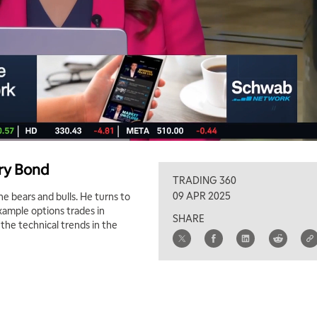
ury Bond
TRADING 360
09 APR 2025
 bears and bulls. He turns to
example options trades in
SHARE
the technical trends in the