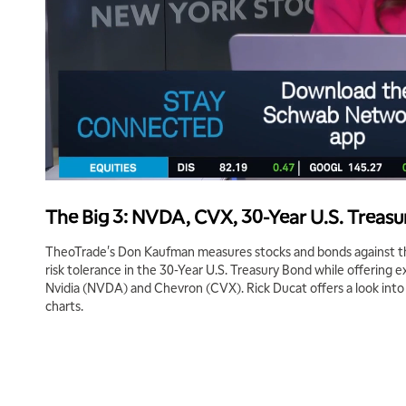
The Big 3: NVDA, CVX, 30-Year U.S. Treas
TheoTrade's Don Kaufman measures stocks and bonds against the
risk tolerance in the 30-Year U.S. Treasury Bond while offering 
Nvidia (NVDA) and Chevron (CVX). Rick Ducat offers a look into 
charts.