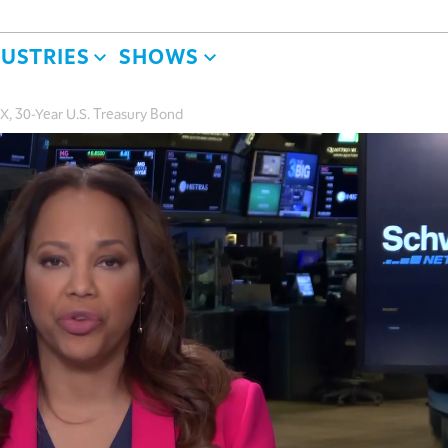
DUSTRIES
SHOWS
, 30-Year U.S. Treasury Bond