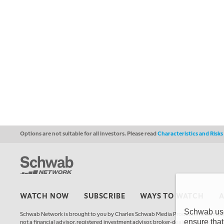
Options are not suitable for all investors. Please read
Characteristics and Risk
WATCH NOW
SUBSCRIBE
WAYS TO WATCH
Schwab uses
Schwab Network is brought to you by Charles Schwab Media Productions Compan
ensure that
not a financial advisor, registered investment advisor, broker-dealer, futures