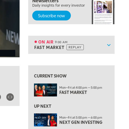
Newsletters
Daily insights for every investor
MARKET MATTERS WITH MARLEY KAYDEN
REPLAY
Subscribe now
7:30 AM
MARKET OVERTIME
REPLAY
8:00 AM
TRADING 360
REPLAY
ON AIR
9:00 AM
Show sche
FAST MARKET
REPLAY
ON AIR
9:00 AM
FAST MARKET
REPLAY
View previous shows ↑
10:00 AM
NEXT GEN INVESTING
REPLAY
CURRENT SHOW
11:00 AM
EDUCATION
Mon—Fri at 4:00 pm — 5:00 pm
LIZ ANN LIVE
REPLAY
FAST MARKET
11:30 AM
THE WRAP
UP NEXT
REPLAY
1:00 PM
Mon—Fri at 5:00 pm — 6:00 pm
NEXT GEN INVESTING
MARKET MATTERS WITH MARLEY KAYDEN
REPLAY