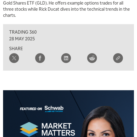
Gold Shares ETF (GLD). He offers example options trades for all
three stocks while Rick Ducat dives into the technical trends in the
charts.
TRADING 360
28 MAY 2025
SHARE
5:00 AM
FAST MARKET
REPLAY
5:30 AM
MARKET ON CLOSE
REPLAY
7:00 AM
MARKET MATTERS WITH MARLEY KAYDEN
REPLAY