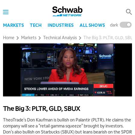
dark
l
MARKETS
TECH
INDUSTRIES
ALL SHOWS
Home
Markets
Technical Analysis
The Big 3: PLTR, GLD, SBU
The Big 3: PLTR, GLD, SBUX
TheoTrade's Don Kaufman is bullish on Palantir (PLTR). He claims the
company will see a "retail gamma squeeze" brought by investors.
Don's also bullish on Starbucks (SBUX) but leans bearish on the SPDR