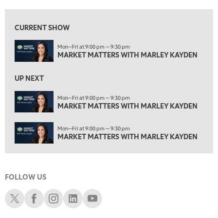
2:00 PM
MARKET MATTERS WITH MARLEY KAYDEN
REPLAY
CURRENT SHOW
2:30 PM
Mon—Fri at 9:00 pm — 9:30 pm
MARKET MATTERS WITH MARLEY KAYDEN
REPLAY
MARKET MATTERS WITH MARLEY KAYDEN
3:00 PM
MARKET MATTERS WITH MARLEY KAYDEN
REPLAY
UP NEXT
3:30 PM
Mon—Fri at 9:00 pm — 9:30 pm
MARKET MATTERS WITH MARLEY KAYDEN
MARKET MATTERS WITH MARLEY KAYDEN
REPLAY
4:00 PM
Mon—Fri at 9:00 pm — 9:30 pm
MARKET MATTERS WITH MARLEY KAYDEN
REPLAY
MARKET MATTERS WITH MARLEY KAYDEN
4:30 PM
MARKET MATTERS WITH MARLEY KAYDEN
REPLAY
FOLLOW US
5:00 PM
TRADING 360
REPLAY
Schwab X
Schwab Facebook
Schwab Instagram
Schwab LinkedIn
Schwab Youtube
6:00 PM
FAST MARKET
REPLAY