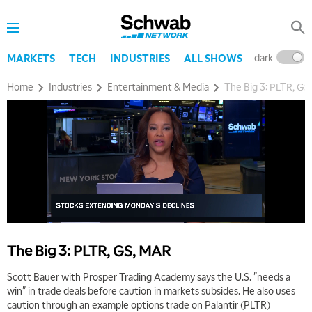
dark
l
MARKETS
TECH
INDUSTRIES
ALL SHOWS
Home
Industries
Entertainment & Media
The Big 3: PLTR, G
The Big 3: PLTR, GS, MAR
Scott Bauer with Prosper Trading Academy says the U.S. "needs a
win" in trade deals before caution in markets subsides. He also uses
caution through an example options trade on Palantir (PLTR)