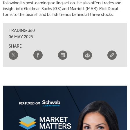
following its post-earnings selling action. He also offers trades and
insight into Goldman Sachs (GS) and Marriott (MAR). Rick Ducat
turns to the bearish and bullish trends behind all three stocks.
TRADING 360
06 MAY 2025
SHARE