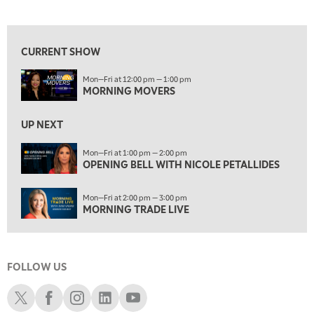
MORNING MOVERS
View previous shows ↑
1:00 PM
OPENING BELL WITH NICOLE PETALLIDES
CURRENT SHOW
2:00 PM
Mon—Fri at 12:00 pm — 1:00 pm
MORNING TRADE LIVE
MORNING MOVERS
3:00 PM
TRADING 360
UP NEXT
4:00 PM
Mon—Fri at 1:00 pm — 2:00 pm
FAST MARKET
OPENING BELL WITH NICOLE PETALLIDES
5:00 PM
Mon—Fri at 2:00 pm — 3:00 pm
NEXT GEN INVESTING
MORNING TRADE LIVE
6:00 PM
THE WATCH LIST
FOLLOW US
7:00 PM
MARKET ON CLOSE
Schwab X
Schwab Facebook
Schwab Instagram
Schwab LinkedIn
Schwab Youtube
8:30 PM