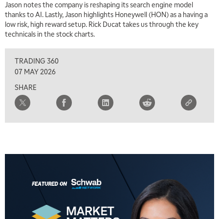
Jason notes the company is reshaping its search engine model
thanks to AI. Lastly, Jason highlights Honeywell (HON) as a having a
low risk, high reward setup. Rick Ducat takes us through the key
technicals in the stock charts.
TRADING 360
07 MAY 2026
SHARE
5:00 AM
THE WRAP
REPLAY
5:30 AM
MARKET MATTERS WITH MARLEY KAYDEN
REPLAY