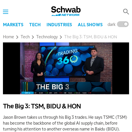
dark
l
MARKETS
TECH
INDUSTRIES
ALL SHOWS
Home
Tech
Technology
The Big 3: TSM, BIDU & HON
The Big 3: TSM, BIDU & HON
Jason Brown takes us through his Big 3 trades. He says TSMC (TSM)
has become the backbone of the global AI supply chain, before
turning his attention to another overseas name in Baidu (BIDU).