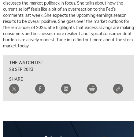
discusses the market pullback in focus. She talks about how the
current selloff feels like a bit of an overreaction to the Fed’s
comments last week. She expects the upcoming earnings season
results to be overall positive. She goes over the market outlook for
the remainder of 2023. She highlights that excess savings are making
consumers and businesses more resilient and typical consumer debt
burden is relatively modest. Tune in to find out more about the stock
market today.
THE WATCH LIST
28 SEP 2023
SHARE