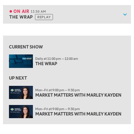
11:00 AM
EDUCATION
LIZ ANN LIVE
REPLAY
ON AIR
11:30 AM
Show
THE WRAP
REPLAY
ON AIR
11:30 AM
THE WRAP
REPLAY
View previous shows ↑
1:00 PM
MARKET MATTERS WITH MARLEY KAYDEN
REPLAY
CURRENT SHOW
1:30 PM
Daily at 11:00 pm — 12:00 am
MARKET MATTERS WITH MARLEY KAYDEN
REPLAY
THE WRAP
2:00 PM
MARKET MATTERS WITH MARLEY KAYDEN
REPLAY
UP NEXT
2:30 PM
Mon—Fri at 9:00 pm — 9:30 pm
MARKET MATTERS WITH MARLEY KAYDEN
MARKET MATTERS WITH MARLEY KAYDEN
REPLAY
3:00 PM
Mon—Fri at 9:00 pm — 9:30 pm
MARKET MATTERS WITH MARLEY KAYDEN
REPLAY
MARKET MATTERS WITH MARLEY KAYDEN
3:30 PM
MARKET MATTERS WITH MARLEY KAYDEN
REPLAY