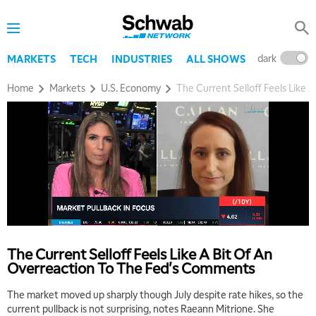
dark
l
MARKETS
TECH
INDUSTRIES
ALL SHOWS
Home
Markets
U.S. Economy
The Current Selloff Feels Like
The Current Selloff Feels Like A Bit Of An
Overreaction To The Fed's Comments
The market moved up sharply though July despite rate hikes, so the
current pullback is not surprising, notes Raeann Mitrione. She