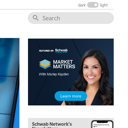
THE WRAP
REPLAY
dark
light
12:00 PM
MORNING MOVERS
1:00 PM
OPENING BELL WITH NICOLE PETALLIDES
2:00 PM
MORNING TRADE LIVE
3:00 PM
TRADING 360
4:00 PM
FAST MARKET
5:00 PM
Learn more
NEXT GEN INVESTING
6:00 PM
THE WATCH LIST
Schwab Network's