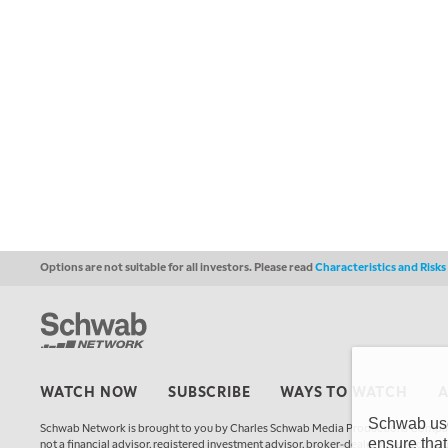
Options are not suitable for all investors. Please read
Characteristics and Risk
WATCH NOW
SUBSCRIBE
WAYS TO WATCH
Schwab uses
Schwab Network is brought to you by Charles Schwab Media Productions Compan
ensure that
not a financial advisor, registered investment advisor, broker-dealer, futures