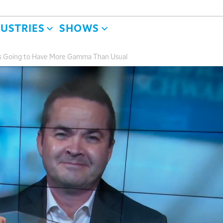
DUSTRIES
SHOWS
is Going to Have More Gamma Than Usual