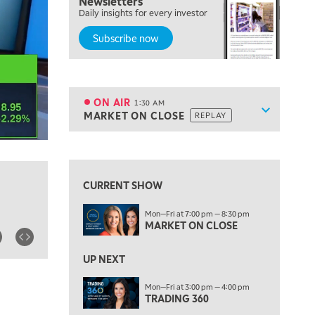
Newsletters
7:00 PM
Daily insights for every investor
MARKET ON CLOSE
Subscribe now
8:30 PM
MARKET OVERTIME
REPLAY
9:00 PM
MARKET MATTERS WITH MARLEY KAYDEN
REPLAY
ON AIR
1:30 AM
Show sche
MARKET ON CLOSE
REPLAY
9:30 PM
EDUCATION
LIZ ANN LIVE
REPLAY
View previous shows ↑
10:00 PM
FAST MARKET
REPLAY
CURRENT SHOW
11:00 PM
Mon—Fri at 7:00 pm — 8:30 pm
THE WRAP
REPLAY
MARKET ON CLOSE
12:30 AM
UP NEXT
MARKET OVERTIME
REPLAY
Mon—Fri at 3:00 pm — 4:00 pm
1:00 AM
EDUCATION
TRADING 360
LIZ ANN LIVE
REPLAY