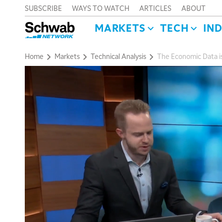
SUBSCRIBE
WAYS TO WATCH
ARTICLES
ABOUT
MARKETS
TECH
IN
Home
Markets
Technical Analysis
The Economic Data 