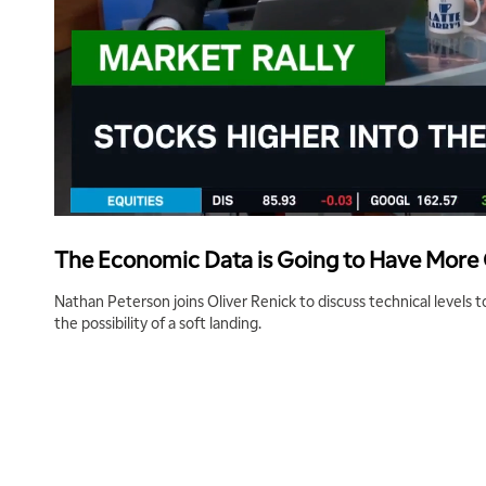
The Economic Data is Going to Have Mor
Nathan Peterson joins Oliver Renick to discuss technical levels 
the possibility of a soft landing.