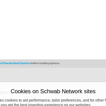
s of Standardized Options
before trading options.
Cookies on Schwab Network sites
ABOUT
PRIVACY POLICY
COPYRIGHT
 cookies to aid performance, tailor preferences, and for other f
y (“CSMPC”). CSMPC is a subsidiary of The Charles Schwab Corporation and is
 you get the best investing experience on our websites.
 commission merchant, or forex dealer member. THE SCHWAB NETWORK SITE,