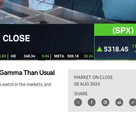
e Gamma Than Usual
MARKET ON CLOSE
08 AUG 2024
to watch in the markets, and
SHARE