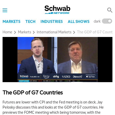
dark
l
MARKETS
TECH
INDUSTRIES
ALL SHOWS
Home
Markets
International Markets
The GDP of G7 Countri
The GDP of G7 Countries
Futures are lower with CPI and the Fed meeting is on deck. Jay
Pelosky discusses this and looks at the GDP of G7 countries. He
previews the FOMC meeting which being tomorrow, with the