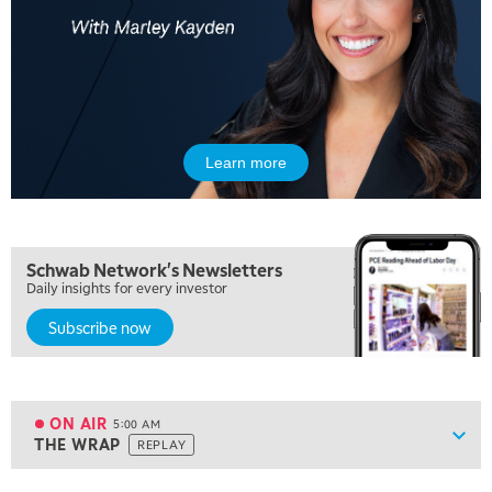
Learn more
Schwab Network's Newsletters
Daily insights for every investor
Subscribe now
ON AIR
5:00 AM
Show
THE WRAP
REPLAY
ON AIR
5:00 AM
THE WRAP
REPLAY
View previous shows ↑