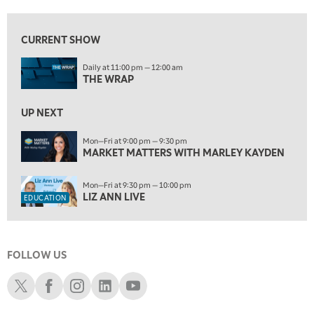
5:30 AM
MARKET MATTERS WITH MARLEY KAYDEN
REPLAY
CURRENT SHOW
6:00 AM
EDUCATION
Daily at 11:00 pm — 12:00 am
LIZ ANN LIVE
REPLAY
THE WRAP
6:30 AM
MARKET MATTERS WITH MARLEY KAYDEN
UP NEXT
REPLAY
7:00 AM
Mon—Fri at 9:00 pm — 9:30 pm
MARKET MATTERS WITH MARLEY KAYDEN
TRADING 360
REPLAY
8:00 AM
Mon—Fri at 9:30 pm — 10:00 pm
FAST MARKET
REPLAY
LIZ ANN LIVE
EDUCATION
9:00 AM
NEXT GEN INVESTING
REPLAY
FOLLOW US
10:00 AM
MARKET MATTERS WITH MARLEY KAYDEN
REPLAY
Schwab X
Schwab Facebook
Schwab Instagram
Schwab LinkedIn
Schwab Youtube
10:30 AM