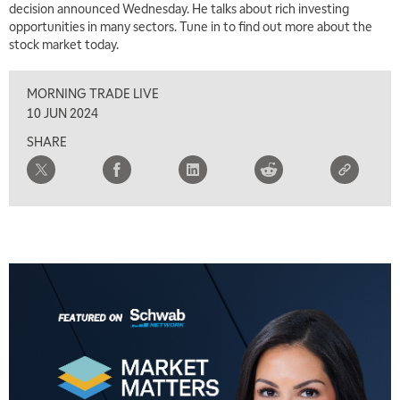
decision announced Wednesday. He talks about rich investing
opportunities in many sectors. Tune in to find out more about the
stock market today.
MORNING TRADE LIVE
10 JUN 2024
SHARE