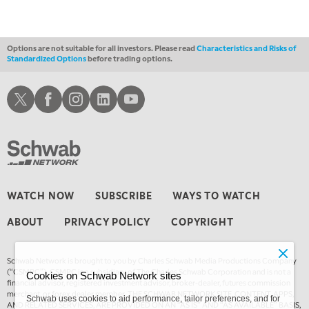
THE WRAP
REPLAY
12:00 PM
MORNING MOVERS
Options are not suitable for all investors. Please read
Characteristics and Risks of
Standardized Options
before trading options.
1:00 PM
OPENING BELL WITH NICOLE PETALLIDES
Schwab X
Schwab Facebook
Schwab Instagram
Schwab LinkedIn
Schwab Youtube
2:00 PM
MORNING TRADE LIVE
3:00 PM
TRADING 360
4:00 PM
WATCH NOW
SUBSCRIBE
WAYS TO WATCH
FAST MARKET
ABOUT
PRIVACY POLICY
COPYRIGHT
5:00 PM
NEXT GEN INVESTING
Schwab Network is brought to you by Charles Schwab Media Productions Company
6:00 PM
(“CSMPC”). CSMPC is a subsidiary of The Charles Schwab Corporation and is not a
Cookies on Schwab Network sites
THE WATCH LIST
financial advisor, registered investment advisor, broker-dealer, futures commission
merchant, or forex dealer member. THE SCHWAB NETWORK SITE, CONTENT, APPS,
Schwab uses cookies to aid performance, tailor preferences, and for
AND RELATED SERVICES, ARE PROVIDED ON AN “AS IS” AND “AS AVAILABLE” BASIS,
7:00 PM