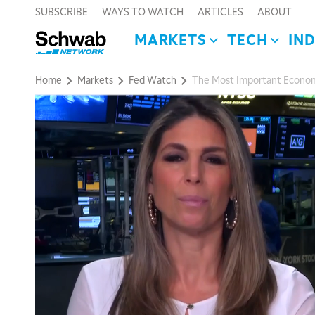
SUBSCRIBE
WAYS TO WATCH
ARTICLES
ABOUT
MARKETS
TECH
IN
Home
Markets
Fed Watch
The Most Important Econom