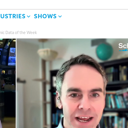
DUSTRIES
SHOWS
ic Data of the Week