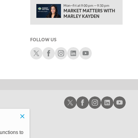
1:00 PM
Mon—Fri at 9:00 pm — 9:30 pm
MARKET MATTERS WITH
OPENING BELL WITH NICOLE PETALLIDES
MARLEY KAYDEN
2:00 PM
MORNING TRADE LIVE
FOLLOW US
3:00 PM
TRADING 360
Schwab X
Schwab Facebook
Schwab Instagram
Schwab LinkedIn
Schwab Youtube
4:00 PM
FAST MARKET
5:00 PM
NEXT GEN INVESTING
6:00 PM
Schwab X
Schwab Facebook
Schwab Instagram
Schwab LinkedIn
Schwab Youtub
THE WATCH LIST
7:00 PM
MARKET ON CLOSE
8:30 PM
unctions to
MARKET OVERTIME
REPLAY