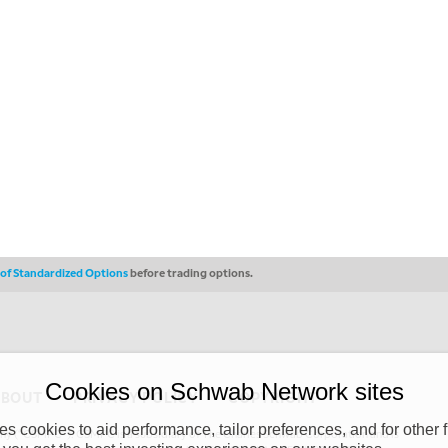
s of Standardized Options
before trading options.
Cookies on Schwab Network sites
ABOUT
PRIVACY POLICY
COPYRIGHT
 cookies to aid performance, tailor preferences, and for other f
y (“CSMPC”). CSMPC is a subsidiary of The Charles Schwab Corporation and is