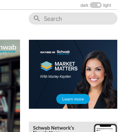
dark
light
5:00 AM
Learn more
THE WRAP
REPLAY
5:30 AM
MARKET MATTERS WITH MARLEY KAYDEN
REPLAY
Schwab Network's
6:00 AM
EDUCATION