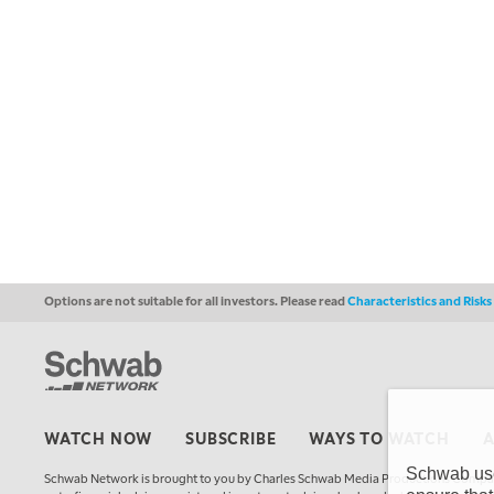
Options are not suitable for all investors. Please read
Characteristics and Risk
WATCH NOW
SUBSCRIBE
WAYS TO WATCH
Schwab uses
Schwab Network is brought to you by Charles Schwab Media Productions Compan