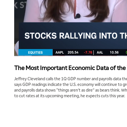
The Most Important Economic Data of th
Jeffrey Cleveland calls the 1Q GDP number and payrolls data the
says GDP readings indicate the U.S. economy will continue to g
and payrolls data shows “things aren’t as dire” as bears think. W
to cut rates at its upcoming meeting, he expects cuts this year.