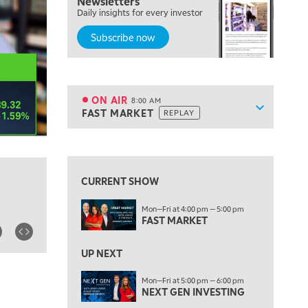
Newsletters
Daily insights for every investor
LIZ ANN LIVE
REPLAY
Subscribe now
6:30 AM
MARKET MATTERS WITH MARLEY KAYDEN
REPLAY
7:00 AM
TRADING 360
REPLAY
ON AIR
8:00 AM
Show sche
FAST MARKET
REPLAY
ON AIR
8:00 AM
FAST MARKET
REPLAY
View previous shows ↑
9:00 AM
NEXT GEN INVESTING
REPLAY
CURRENT SHOW
10:00 AM
Mon—Fri at 4:00 pm — 5:00 pm
MARKET MATTERS WITH MARLEY KAYDEN
REPLAY
FAST MARKET
10:30 AM
THE WRAP
REPLAY
UP NEXT
12:00 PM
Mon—Fri at 5:00 pm — 6:00 pm
NEXT GEN INVESTING
MORNING MOVERS