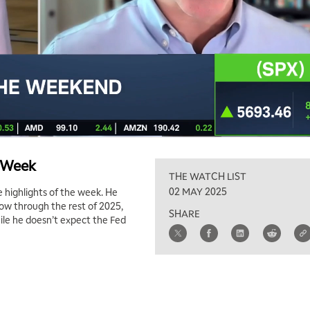
e Week
THE WATCH LIST
02 MAY 2025
 highlights of the week. He
row through the rest of 2025,
SHARE
hile he doesn’t expect the Fed