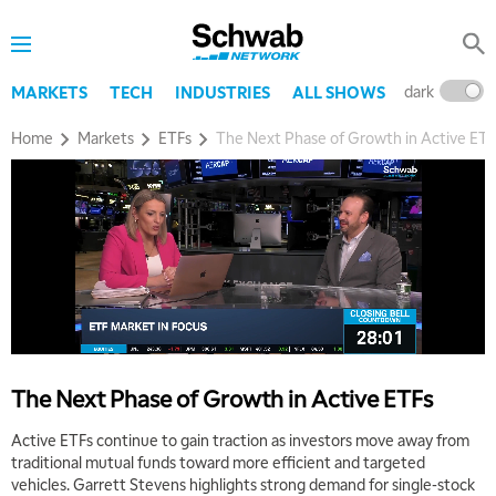
dark
l
MARKETS
TECH
INDUSTRIES
ALL SHOWS
Home
Markets
ETFs
The Next Phase of Growth in Active ETF
The Next Phase of Growth in Active ETFs
Active ETFs continue to gain traction as investors move away from
traditional mutual funds toward more efficient and targeted
vehicles. Garrett Stevens highlights strong demand for single-stock