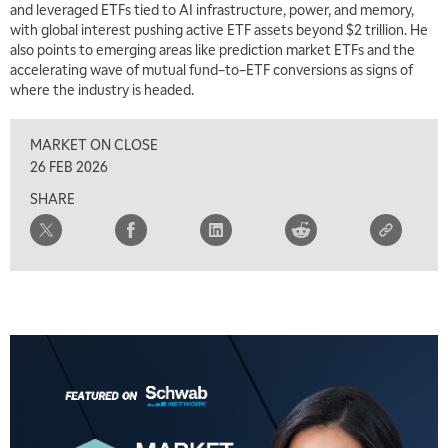
and leveraged ETFs tied to AI infrastructure, power, and memory,
with global interest pushing active ETF assets beyond $2 trillion. He
also points to emerging areas like prediction market ETFs and the
accelerating wave of mutual fund–to–ETF conversions as signs of
where the industry is headed.
MARKET ON CLOSE
26 FEB 2026
SHARE
5:00 AM
THE WRAP
REPLAY
5:30 AM
MARKET MATTERS WITH MARLEY KAYDEN
REPLAY
6:00 AM
EDUCATION
LIZ ANN LIVE
REPLAY
6:30 AM