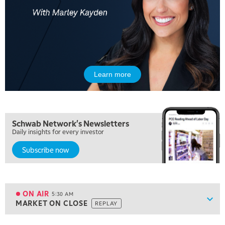
Learn more
Schwab Network's Newsletters
Daily insights for every investor
Subscribe now
5:00 AM
FAST MARKET
REPLAY
ON AIR
5:30 AM
Show
MARKET ON CLOSE
REPLAY
ON AIR
5:30 AM
MARKET ON CLOSE
REPLAY
View previous shows ↑