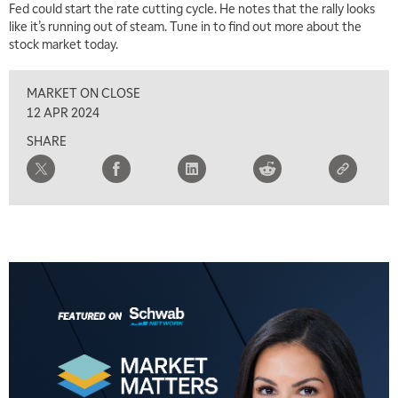
Fed could start the rate cutting cycle. He notes that the rally looks
like it’s running out of steam. Tune in to find out more about the
stock market today.
MARKET ON CLOSE
12 APR 2024
SHARE