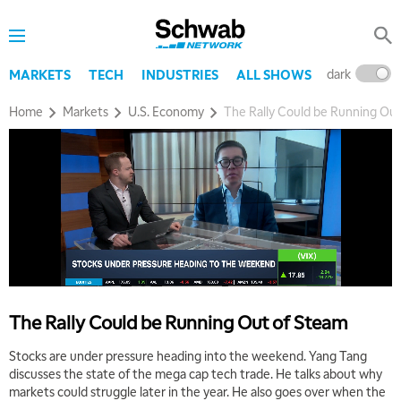
dark
l
MARKETS
TECH
INDUSTRIES
ALL SHOWS
Home
Markets
U.S. Economy
The Rally Could be Running Ou
The Rally Could be Running Out of Steam
Stocks are under pressure heading into the weekend. Yang Tang
discusses the state of the mega cap tech trade. He talks about why
markets could struggle later in the year. He also goes over when the