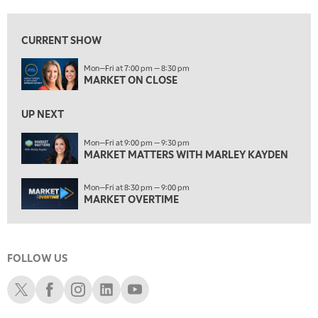
7:00 AM
MARKET MATTERS WITH MARLEY KAYDEN
REPLAY
CURRENT SHOW
7:30 AM
Mon—Fri at 7:00 pm — 8:30 pm
MARKET OVERTIME
REPLAY
MARKET ON CLOSE
8:00 AM
TRADING 360
REPLAY
UP NEXT
9:00 AM
Mon—Fri at 9:00 pm — 9:30 pm
FAST MARKET
MARKET MATTERS WITH MARLEY KAYDEN
REPLAY
10:00 AM
Mon—Fri at 8:30 pm — 9:00 pm
NEXT GEN INVESTING
REPLAY
MARKET OVERTIME
11:00 AM
EDUCATION
LIZ ANN LIVE
REPLAY
FOLLOW US
11:30 AM
THE WRAP
REPLAY
Schwab X
Schwab Facebook
Schwab Instagram
Schwab LinkedIn
Schwab Youtube
1:00 PM