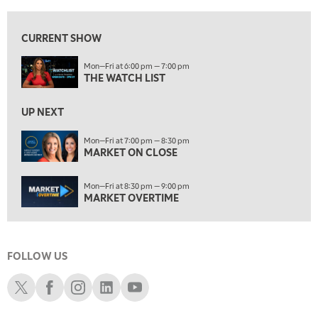
7:00 PM
MARKET ON CLOSE
CURRENT SHOW
8:30 PM
Mon—Fri at 6:00 pm — 7:00 pm
MARKET OVERTIME
REPLAY
THE WATCH LIST
9:00 PM
MARKET MATTERS WITH MARLEY KAYDEN
REPLAY
UP NEXT
9:30 PM
EDUCATION
Mon—Fri at 7:00 pm — 8:30 pm
MARKET ON CLOSE
LIZ ANN LIVE
REPLAY
10:00 PM
Mon—Fri at 8:30 pm — 9:00 pm
FAST MARKET
REPLAY
MARKET OVERTIME
11:00 PM
THE WRAP
REPLAY
FOLLOW US
12:30 AM
MARKET OVERTIME
REPLAY
Schwab X
Schwab Facebook
Schwab Instagram
Schwab LinkedIn
Schwab Youtube
1:00 AM
EDUCATION
LIZ ANN LIVE
REPLAY