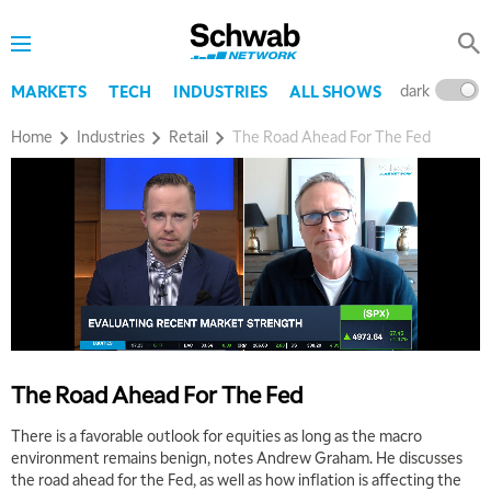
dark
l
MARKETS
TECH
INDUSTRIES
ALL SHOWS
Home
Industries
Retail
The Road Ahead For The Fed
The Road Ahead For The Fed
There is a favorable outlook for equities as long as the macro
environment remains benign, notes Andrew Graham. He discusses
the road ahead for the Fed, as well as how inflation is affecting the
5:00 AM