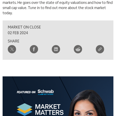
THE WRAP
REPLAY
markets. He goes over the state of equity valuations and how to find
small cap value. Tune in to find out more about the stock market
5:30 AM
today.
MARKET MATTERS WITH MARLEY KAYDEN
REPLAY
MARKET ON CLOSE
6:00 AM
EDUCATION
LIZ ANN LIVE
REPLAY
02 FEB 2024
SHARE
6:30 AM
MARKET MATTERS WITH MARLEY KAYDEN
REPLAY
7:00 AM
TRADING 360
REPLAY
8:00 AM
FAST MARKET
REPLAY
9:00 AM
NEXT GEN INVESTING
REPLAY
10:00 AM
MARKET MATTERS WITH MARLEY KAYDEN
REPLAY