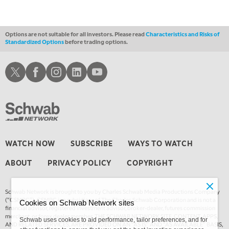
1:30 AM
MARKET ON CLOSE
REPLAY
Options are not suitable for all investors. Please read
Characteristics and Risks of
Standardized Options
before trading options.
3:00 AM
TRADING 360
REPLAY
Schwab X
Schwab Facebook
Schwab Instagram
Schwab LinkedIn
Schwab Youtube
4:00 AM
THE WRAP
REPLAY
WATCH NOW
SUBSCRIBE
WAYS TO WATCH
ABOUT
PRIVACY POLICY
COPYRIGHT
Schwab Network is brought to you by Charles Schwab Media Productions Company
(“CSMPC”). CSMPC is a subsidiary of The Charles Schwab Corporation and is not a
Cookies on Schwab Network sites
financial advisor, registered investment advisor, broker-dealer, futures commission
merchant, or forex dealer member. THE SCHWAB NETWORK SITE, CONTENT, APPS,
Schwab uses cookies to aid performance, tailor preferences, and for
AND RELATED SERVICES, ARE PROVIDED ON AN “AS IS” AND “AS AVAILABLE” BASIS,