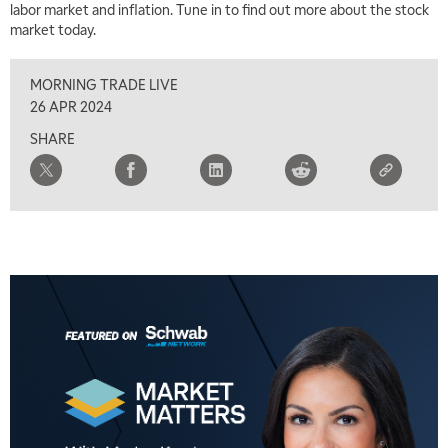
labor market and inflation. Tune in to find out more about the stock
market today.
MORNING TRADE LIVE
26 APR 2024
SHARE
5:00 AM
THE WRAP
REPLAY
5:30 AM
MARKET MATTERS WITH MARLEY KAYDEN
REPLAY
6:00 AM
EDUCATION
LIZ ANN LIVE
REPLAY
6:30 AM
MARKET MATTERS WITH MARLEY KAYDEN
REPLAY
7:00 AM