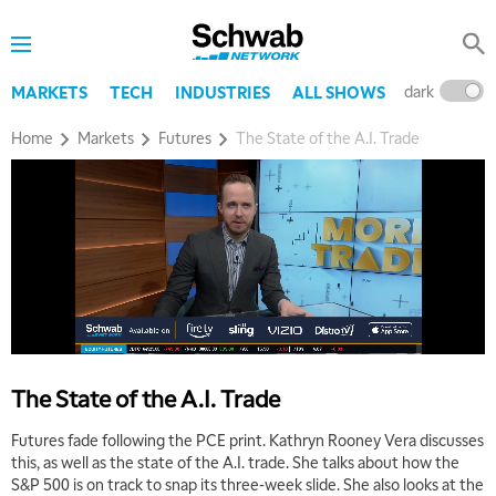
dark
l
MARKETS
TECH
INDUSTRIES
ALL SHOWS
Home
Markets
Futures
The State of the A.I. Trade
The State of the A.I. Trade
Futures fade following the PCE print. Kathryn Rooney Vera discusses
this, as well as the state of the A.I. trade. She talks about how the
S&P 500 is on track to snap its three-week slide. She also looks at the