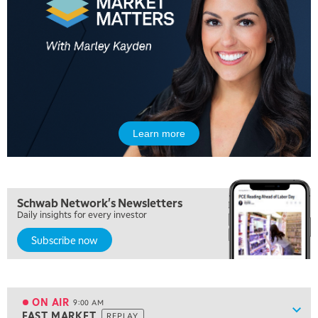
5:00 AM
FAST MARKET
REPLAY
Learn more
5:30 AM
MARKET ON CLOSE
REPLAY
7:00 AM
Schwab Network's Newsletters
MARKET MATTERS WITH MARLEY KAYDEN
REPLAY
Daily insights for every investor
Subscribe now
7:30 AM
MARKET OVERTIME
REPLAY
8:00 AM
TRADING 360
REPLAY
ON AIR
9:00 AM
Show
FAST MARKET
REPLAY