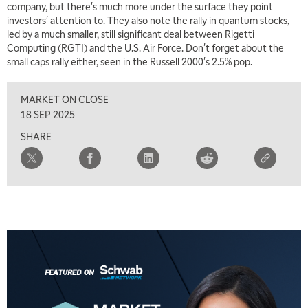
company, but there's much more under the surface they point
investors' attention to. They also note the rally in quantum stocks,
led by a much smaller, still significant deal between Rigetti
Computing (RGTI) and the U.S. Air Force. Don't forget about the
small caps rally either, seen in the Russell 2000's 2.5% pop.
MARKET ON CLOSE
18 SEP 2025
SHARE