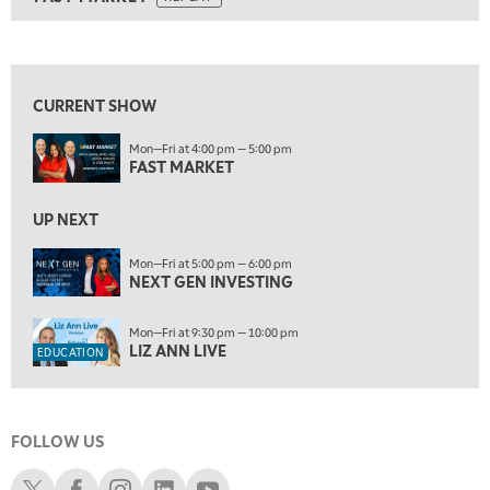
ON AIR
9:00 AM
FAST MARKET
REPLAY
View previous shows ↑
10:00 AM
NEXT GEN INVESTING
REPLAY
CURRENT SHOW
11:00 AM
EDUCATION
Mon—Fri at 4:00 pm — 5:00 pm
LIZ ANN LIVE
REPLAY
FAST MARKET
11:30 AM
THE WRAP
UP NEXT
REPLAY
1:00 PM
Mon—Fri at 5:00 pm — 6:00 pm
NEXT GEN INVESTING
MARKET MATTERS WITH MARLEY KAYDEN
REPLAY
1:30 PM
Mon—Fri at 9:30 pm — 10:00 pm
MARKET MATTERS WITH MARLEY KAYDEN
REPLAY
LIZ ANN LIVE
EDUCATION
2:00 PM
MARKET MATTERS WITH MARLEY KAYDEN
REPLAY
FOLLOW US
2:30 PM
MARKET MATTERS WITH MARLEY KAYDEN
REPLAY
Schwab X
Schwab Facebook
Schwab Instagram
Schwab LinkedIn
Schwab Youtube