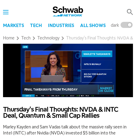
dark
l
MARKETS
TECH
INDUSTRIES
ALL SHOWS
Home
Tech
Technology
Thursday's Final Thoughts: NVDA & I
Thursday's Final Thoughts: NVDA & INTC
Deal, Quantum & Small Cap Rallies
Marley Kayden and Sam Vadas talk about the massive rally seen in
Intel (INTC) after Nvidia (NVDA) invested $5 billion into the