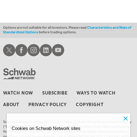
Options are not suitable for all investors. Please read
Characteristics and Risks of
Standardized Options
before trading options.
Schwab X
Schwab Facebook
Schwab Instagram
Schwab LinkedIn
Schwab Youtube
WATCH NOW
SUBSCRIBE
WAYS TO WATCH
ABOUT
PRIVACY POLICY
COPYRIGHT
Schwab Network is brought to you by Charles Schwab Media Productions Company
(“CSMPC”). CSMPC is a subsidiary of The Charles Schwab Corporation and is not a
Cookies on Schwab Network sites
financial advisor, registered investment advisor, broker-dealer, futures commission
merchant, or forex dealer member. THE SCHWAB NETWORK SITE, CONTENT, APPS,