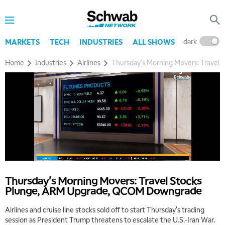
dark
l
MARKETS
TECH
INDUSTRIES
ALL SHOWS
Home
Industries
Airlines
Thursday's Morning Movers: Trave
5:00 AM
THE WRAP
REPLAY
5:30 AM
MARKET MATTERS WITH MARLEY KAYDEN
REPLAY
6:00 AM
EDUCATION
Thursday's Morning Movers: Travel Stocks
LIZ ANN LIVE
REPLAY
Plunge, ARM Upgrade, QCOM Downgrade
6:30 AM
Airlines and cruise line stocks sold off to start Thursday's trading
MARKET MATTERS WITH MARLEY KAYDEN
REPLAY
session as President Trump threatens to escalate the U.S.-Iran War.