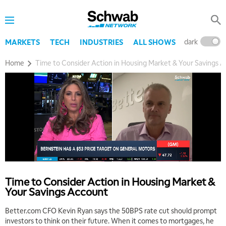
dark
l
MARKETS
TECH
INDUSTRIES
ALL SHOWS
Home
Time to Consider Action in Housing Market & Your Savings 
Time to Consider Action in Housing Market &
Your Savings Account
Better.com CFO Kevin Ryan says the 50BPS rate cut should prompt
investors to think on their future. When it comes to mortgages, he