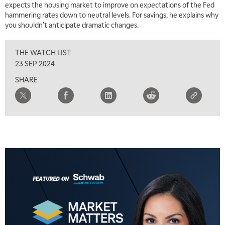
expects the housing market to improve on expectations of the Fed
hammering rates down to neutral levels. For savings, he explains why
you shouldn't anticipate dramatic changes.
THE WATCH LIST
23 SEP 2024
SHARE
5:00 AM
THE WRAP
REPLAY
5:30 AM
MARKET MATTERS WITH MARLEY KAYDEN
REPLAY