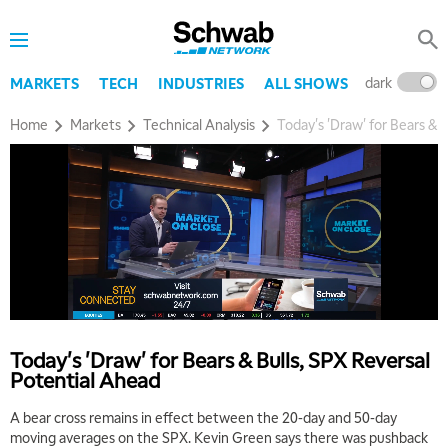
dark
l
MARKETS
TECH
INDUSTRIES
ALL SHOWS
Home
Markets
Technical Analysis
Today's 'Draw' for Bears & 
Today's 'Draw' for Bears & Bulls, SPX Reversal
Potential Ahead
A bear cross remains in effect between the 20-day and 50-day
moving averages on the SPX. Kevin Green says there was pushback