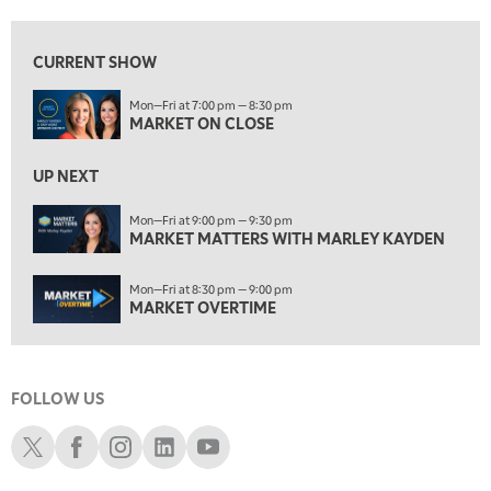
7:00 AM
MARKET MATTERS WITH MARLEY KAYDEN
REPLAY
CURRENT SHOW
7:30 AM
Mon—Fri at 7:00 pm — 8:30 pm
MARKET OVERTIME
REPLAY
MARKET ON CLOSE
8:00 AM
TRADING 360
REPLAY
UP NEXT
9:00 AM
Mon—Fri at 9:00 pm — 9:30 pm
FAST MARKET
MARKET MATTERS WITH MARLEY KAYDEN
REPLAY
10:00 AM
Mon—Fri at 8:30 pm — 9:00 pm
NEXT GEN INVESTING
REPLAY
MARKET OVERTIME
11:00 AM
EDUCATION
LIZ ANN LIVE
REPLAY
FOLLOW US
11:30 AM
THE WRAP
REPLAY
Schwab X
Schwab Facebook
Schwab Instagram
Schwab LinkedIn
Schwab Youtube
1:00 PM