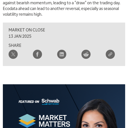
against bearish momentum, leading to a "draw" on the trading day.
Ecodata ahead can lead to another reversal, especially as seasonal
volatility remains high.
MARKET ON CLOSE
13 JAN 2025
SHARE