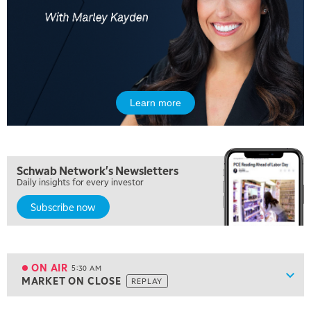
Learn more
Schwab Network's Newsletters
Daily insights for every investor
Subscribe now
5:00 AM
FAST MARKET
REPLAY
ON AIR
5:30 AM
Show
MARKET ON CLOSE
REPLAY
ON AIR
5:30 AM
MARKET ON CLOSE
REPLAY
View previous shows ↑