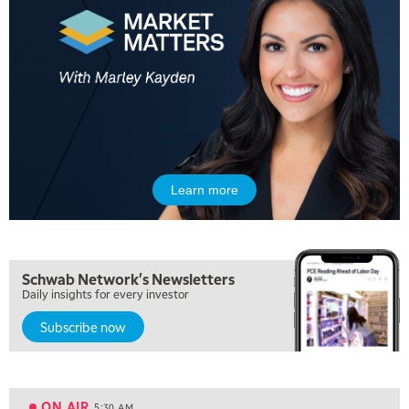
Learn more
Schwab Network's Newsletters
Daily insights for every investor
Subscribe now
5:00 AM
FAST MARKET
REPLAY
ON AIR
5:30 AM