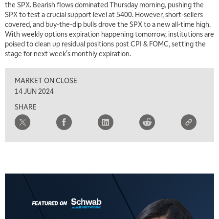
the SPX. Bearish flows dominated Thursday morning, pushing the
SPX to test a crucial support level at 5400. However, short-sellers
covered, and buy-the-dip bulls drove the SPX to a new all-time high.
With weekly options expiration happening tomorrow, institutions are
poised to clean up residual positions post CPI & FOMC, setting the
stage for next week's monthly expiration.
MARKET ON CLOSE
14 JUN 2024
SHARE