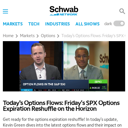
dark
l
MARKETS
TECH
INDUSTRIES
ALL SHOWS
Home
Markets
Options
Today’s Options Flows: Friday's SPX O
Today’s Options Flows: Friday's SPX Options
Expiration Reshuffle on the Horizon
Get ready for the options expiration reshuffle! In today's update,
Kevin Green dives into the latest options flows and their impact on