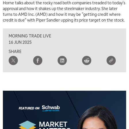
Horne talks about the rocky road both companies treaded to today's
approval and how it shakes up the steelmaker industry. She later
turns to AMD Inc. (AMD) and how it may be "getting credit where
credit is due" with Piper Sandler upping its price target on the stock.
MORNING TRADE LIVE
16 JUN 2025
SHARE