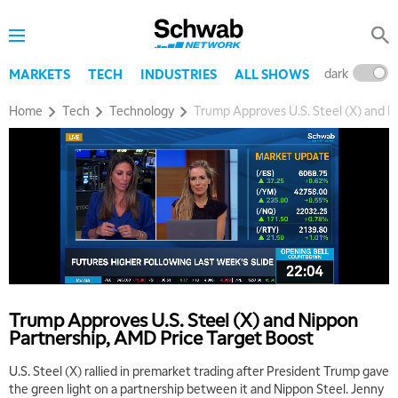
dark
l
MARKETS
TECH
INDUSTRIES
ALL SHOWS
Home
Tech
Technology
Trump Approves U.S. Steel (X) and N
Trump Approves U.S. Steel (X) and Nippon
Partnership, AMD Price Target Boost
U.S. Steel (X) rallied in premarket trading after President Trump gave
the green light on a partnership between it and Nippon Steel. Jenny