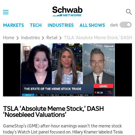
dark
l
MARKETS
TECH
INDUSTRIES
ALL SHOWS
Home
Industries
Retail
TSLA 'Absolute Meme Stock,' DASH '
5:00 AM
THE WRAP
REPLAY
TSLA 'Absolute Meme Stock,' DASH
'Nosebleed Valuations'
5:30 AM
MARKET ON CLOSE
REPLAY
GameStop's (GME) after-hour earnings wasn't the meme stock
today's Watch List panel focused on. Hilary Kramer labeled Tesla
7:00 AM