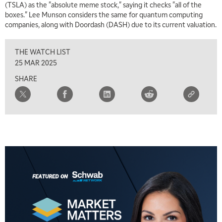
(TSLA) as the "absolute meme stock," saying it checks "all of the
MARKET MATTERS WITH MARLEY KAYDEN
REPLAY
boxes." Lee Munson considers the same for quantum computing
companies, along with Doordash (DASH) due to its current valuation.
7:30 AM
MARKET OVERTIME
REPLAY
THE WATCH LIST
8:00 AM
25 MAR 2025
TRADING 360
REPLAY
SHARE
9:00 AM
FAST MARKET
REPLAY
10:00 AM
NEXT GEN INVESTING
REPLAY
11:00 AM
EDUCATION
LIZ ANN LIVE
REPLAY
11:30 AM
THE WRAP
REPLAY
1:00 PM
MARKET MATTERS WITH MARLEY KAYDEN
REPLAY