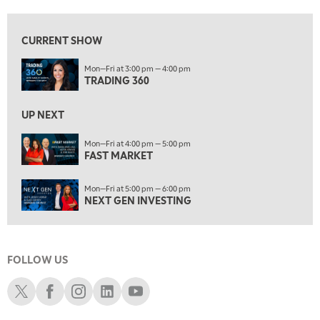
6:00 PM
FAST MARKET
REPLAY
CURRENT SHOW
7:00 PM
Mon—Fri at 3:00 pm — 4:00 pm
NEXT GEN INVESTING
REPLAY
TRADING 360
8:00 PM
MARKET ON CLOSE
REPLAY
UP NEXT
9:30 PM
EDUCATION
Mon—Fri at 4:00 pm — 5:00 pm
FAST MARKET
LIZ ANN LIVE
REPLAY
10:00 PM
Mon—Fri at 5:00 pm — 6:00 pm
MARKET OVERTIME
REPLAY
NEXT GEN INVESTING
10:30 PM
MARKET OVERTIME
REPLAY
FOLLOW US
11:00 PM
THE WRAP
REPLAY
Schwab X
Schwab Facebook
Schwab Instagram
Schwab LinkedIn
Schwab Youtube
12:30 AM