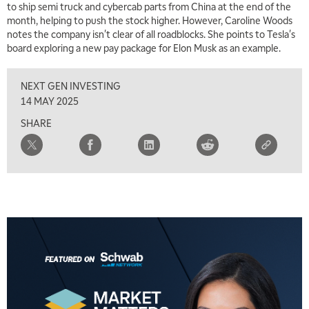
to ship semi truck and cybercab parts from China at the end of the
month, helping to push the stock higher. However, Caroline Woods
notes the company isn't clear of all roadblocks. She points to Tesla's
board exploring a new pay package for Elon Musk as an example.
NEXT GEN INVESTING
14 MAY 2025
SHARE