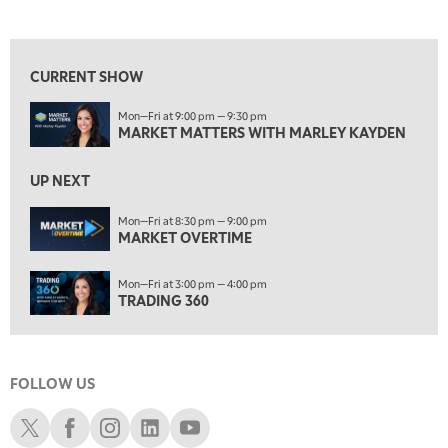
MARKET MATTERS WITH MARLEY KAYDEN
REPLAY
View previous shows ↑
7:30 AM
MARKET OVERTIME
REPLAY
CURRENT SHOW
8:00 AM
Mon—Fri at 9:00 pm — 9:30 pm
TRADING 360
REPLAY
MARKET MATTERS WITH MARLEY KAYDEN
9:00 AM
FAST MARKET
REPLAY
UP NEXT
10:00 AM
Mon—Fri at 8:30 pm — 9:00 pm
NEXT GEN INVESTING
MARKET OVERTIME
REPLAY
11:00 AM
EDUCATION
Mon—Fri at 3:00 pm — 4:00 pm
LIZ ANN LIVE
REPLAY
TRADING 360
11:30 AM
THE WRAP
REPLAY
FOLLOW US
1:00 PM
MARKET MATTERS WITH MARLEY KAYDEN
REPLAY
Schwab X
Schwab Facebook
Schwab Instagram
Schwab LinkedIn
Schwab Youtube