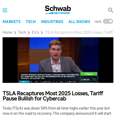
dark
l
MARKETS
TECH
INDUSTRIES
ALL SHOWS
Home
Tech
E.V.s
TSLA Recaptures Most 2025 Losses, Tariff P
TSLA Recaptures Most 2025 Losses, Tariff
Pause Bullish for Cybercab
Tesla (TSLA) was down 50% from all-time highs earlier this year but
now is on the road to recovery. The company announced it will start