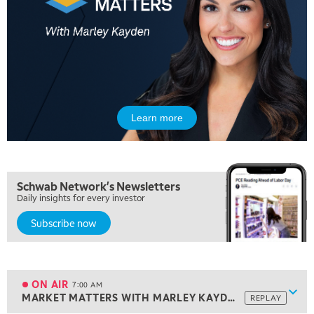
Learn more
Schwab Network's Newsletters
Daily insights for every investor
Subscribe now
5:00 AM
THE WRAP
REPLAY
5:30 AM
MARKET ON CLOSE
REPLAY
ON AIR
7:00 AM
Show
MARKET MATTERS WITH MARLEY KAYDEN
REPLAY
ON AIR
7:00 AM