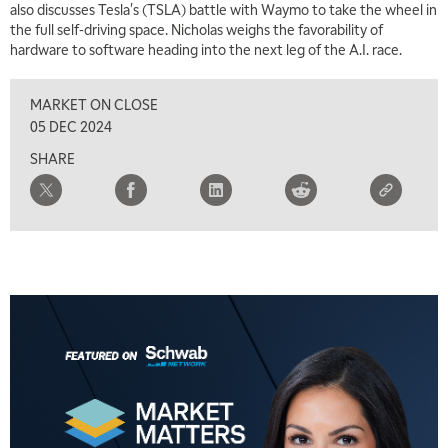
also discusses Tesla's (TSLA) battle with Waymo to take the wheel in
the full self-driving space. Nicholas weighs the favorability of
hardware to software heading into the next leg of the A.I. race.
MARKET ON CLOSE
05 DEC 2024
SHARE