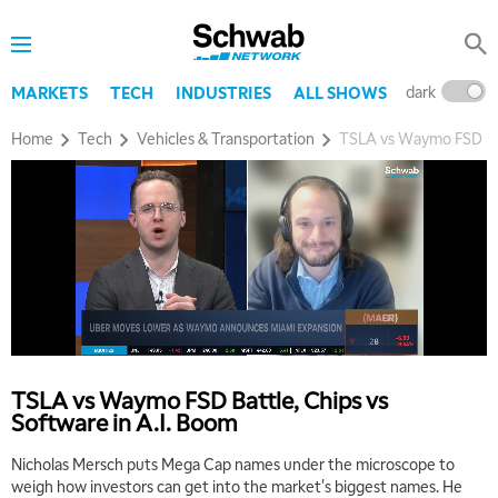
dark
l
MARKETS
TECH
INDUSTRIES
ALL SHOWS
Home
Tech
Vehicles & Transportation
TSLA vs Waymo FSD Bat
TSLA vs Waymo FSD Battle, Chips vs
Software in A.I. Boom
Nicholas Mersch puts Mega Cap names under the microscope to
weigh how investors can get into the market's biggest names. He