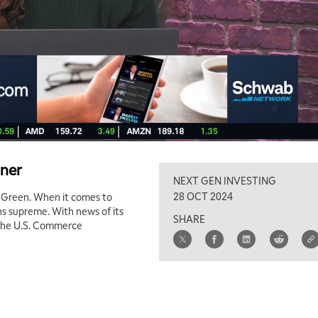
gner
NEXT GEN INVESTING
28 OCT 2024
n Green. When it comes to
s supreme. With news of its
SHARE
 the U.S. Commerce