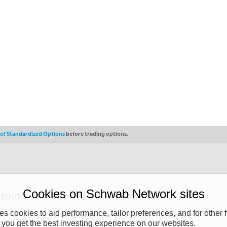
s of Standardized Options
before trading options.
Cookies on Schwab Network sites
ABOUT
PRIVACY POLICY
COPYRIGHT
 cookies to aid performance, tailor preferences, and for other f
y (“CSMPC”). CSMPC is a subsidiary of The Charles Schwab Corporation and is
 you get the best investing experience on our websites.
 commission merchant, or forex dealer member. THE SCHWAB NETWORK SITE,