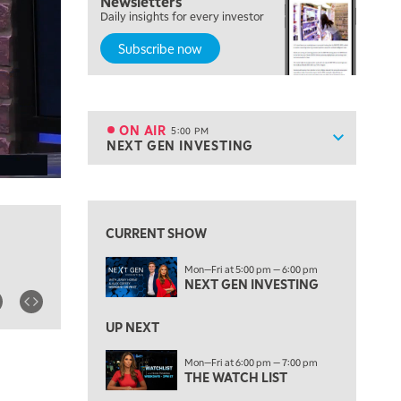
Newsletters
MORNING TRADE LIVE
Daily insights for every investor
Subscribe now
3:00 PM
TRADING 360
4:00 PM
FAST MARKET
ON AIR
5:00 PM
Show sche
NEXT GEN INVESTING
ON AIR
5:00 PM
NEXT GEN INVESTING
View previous shows ↑
6:00 PM
THE WATCH LIST
CURRENT SHOW
7:00 PM
Mon—Fri at 5:00 pm — 6:00 pm
MARKET ON CLOSE
NEXT GEN INVESTING
8:30 PM
MARKET OVERTIME
REPLAY
UP NEXT
9:00 PM
Mon—Fri at 6:00 pm — 7:00 pm
MARKET MATTERS WITH MARLEY KAYDEN
THE WATCH LIST
REPLAY