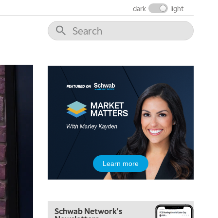
dark
light
7:00 AM
TRADING 360
REPLAY
8:00 AM
FAST MARKET
REPLAY
9:00 AM
NEXT GEN INVESTING
REPLAY
10:00 AM
MARKET MATTERS WITH MARLEY KAYDEN
REPLAY
10:30 AM
THE WRAP
REPLAY
12:00 PM
Learn more
MORNING MOVERS
1:00 PM
OPENING BELL WITH NICOLE PETALLIDES
Schwab Network's
2:00 PM