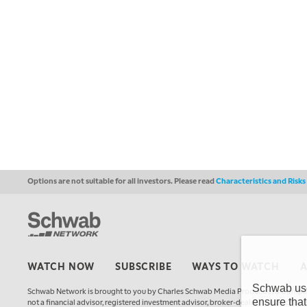
Options are not suitable for all investors. Please read
Characteristics and Risk
WATCH NOW
SUBSCRIBE
WAYS TO WATCH
Schwab uses
Schwab Network is brought to you by Charles Schwab Media Productions Compan
ensure that
not a financial advisor, registered investment advisor, broker-dealer, futures