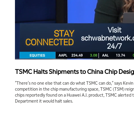
TSMC Halts Shipments to China Chip Desi
"There's no one else that can do what TSMC can do," says Kevi
competition in the chip manufacturing space, TSMC (TSM) reign
chips reportedly found on a Huawei A.I. product, TSMC alerted
Department it would halt sales.