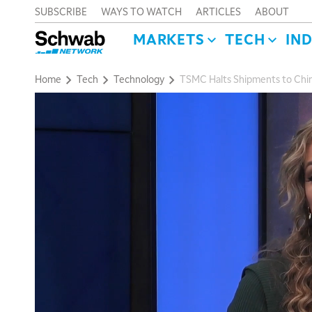
SUBSCRIBE
WAYS TO WATCH
ARTICLES
ABOUT
MARKETS
TECH
IN
Home
Tech
Technology
TSMC Halts Shipments to Chin