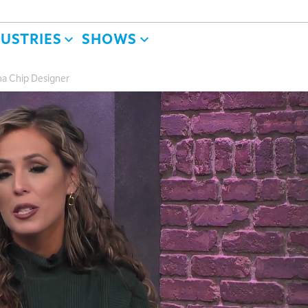
DUSTRIES
SHOWS
a Chip Designer