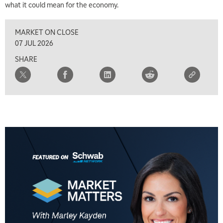
what it could mean for the economy.
MARKET ON CLOSE
07 JUL 2026
SHARE
5:00 AM
THE WRAP
REPLAY
5:30 AM
MARKET ON CLOSE
REPLAY
7:00 AM
MARKET MATTERS WITH MARLEY KAYDEN
REPLAY
7:30 AM
MARKET OVERTIME
REPLAY
8:00 AM
TRADING 360
REPLAY