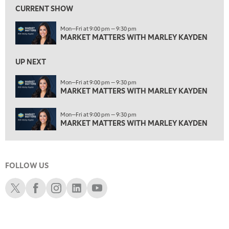
MARKET MATTERS WITH MARLEY KAYDEN
REPLAY
CURRENT SHOW
3:00 PM
Mon—Fri at 9:00 pm — 9:30 pm
MARKET MATTERS WITH MARLEY KAYDEN
REPLAY
MARKET MATTERS WITH MARLEY KAYDEN
3:30 PM
MARKET MATTERS WITH MARLEY KAYDEN
REPLAY
UP NEXT
4:00 PM
Mon—Fri at 9:00 pm — 9:30 pm
MARKET MATTERS WITH MARLEY KAYDEN
MARKET MATTERS WITH MARLEY KAYDEN
REPLAY
4:30 PM
Mon—Fri at 9:00 pm — 9:30 pm
MARKET MATTERS WITH MARLEY KAYDEN
REPLAY
MARKET MATTERS WITH MARLEY KAYDEN
5:00 PM
TRADING 360
REPLAY
FOLLOW US
6:00 PM
FAST MARKET
REPLAY
Schwab X
Schwab Facebook
Schwab Instagram
Schwab LinkedIn
Schwab Youtube
7:00 PM
NEXT GEN INVESTING
REPLAY
8:00 PM