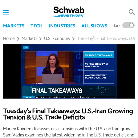
dark
l
MARKETS
TECH
INDUSTRIES
ALL SHOWS
Home
Markets
U.S. Economy
Tuesday’s Final Takeaways: U.S.
Tuesday’s Final Takeaways: U.S.-Iran Growing
Tension & U.S. Trade Deficits
Marley Kayden discusses oil as tensions with the U.S. and Iran grow.
Sam Vadas examines the latest widening in the U.S. trade deficit and