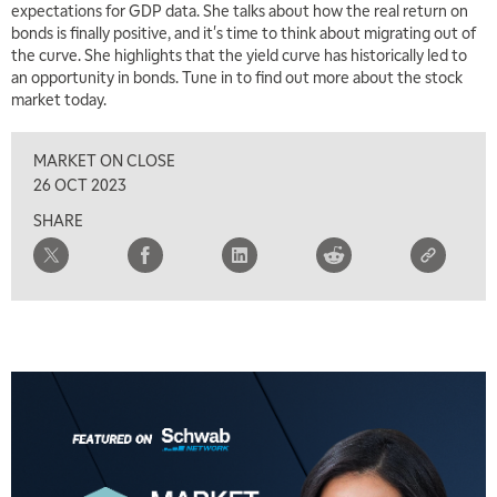
expectations for GDP data. She talks about how the real return on
bonds is finally positive, and it's time to think about migrating out of
7:00 AM
the curve. She highlights that the yield curve has historically led to
TRADING 360
REPLAY
an opportunity in bonds. Tune in to find out more about the stock
market today.
8:00 AM
FAST MARKET
REPLAY
MARKET ON CLOSE
9:00 AM
26 OCT 2023
NEXT GEN INVESTING
REPLAY
SHARE
10:00 AM
MARKET MATTERS WITH MARLEY KAYDEN
REPLAY
10:30 AM
THE WRAP
REPLAY
12:00 PM
MORNING MOVERS
1:00 PM
OPENING BELL WITH NICOLE PETALLIDES
2:00 PM