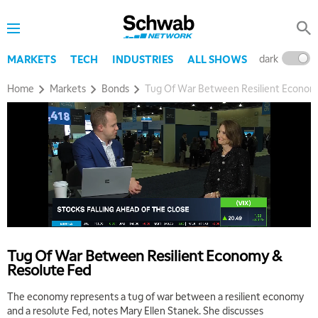
dark
l
MARKETS
TECH
INDUSTRIES
ALL SHOWS
Home
Markets
Bonds
Tug Of War Between Resilient Econom
5:00 AM
THE WRAP
REPLAY
5:30 AM
MARKET MATTERS WITH MARLEY KAYDEN
REPLAY
Tug Of War Between Resilient Economy &
6:00 AM
EDUCATION
Resolute Fed
LIZ ANN LIVE
REPLAY
The economy represents a tug of war between a resilient economy
6:30 AM
and a resolute Fed, notes Mary Ellen Stanek. She discusses
MARKET MATTERS WITH MARLEY KAYDEN
REPLAY