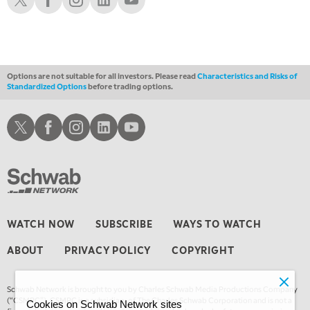
Options are not suitable for all investors. Please read
Characteristics and Risks of
Standardized Options
before trading options.
Schwab X
Schwab Facebook
Schwab Instagram
Schwab LinkedIn
Schwab Youtube
WATCH NOW
SUBSCRIBE
WAYS TO WATCH
ABOUT
PRIVACY POLICY
COPYRIGHT
Schwab Network is brought to you by Charles Schwab Media Productions Company
(“CSMPC”). CSMPC is a subsidiary of The Charles Schwab Corporation and is not a
Cookies on Schwab Network sites