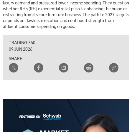
luxury demand and pressured lower-income spending. They question
whether RH’s (RH) experiential retail push is enhancing the brand or
distracting from its core furniture business. The path to 2027 targets
depends on flawless execution and continued strength from
affluent consumers spending on goods.
TRADING 360
09 JUN 2026
SHARE