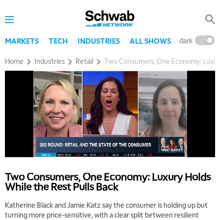
dark
l
MARKETS
TECH
INDUSTRIES
ALL SHOWS
Home
Industries
Retail
Two Consumers, One Economy: Luxury 
Two Consumers, One Economy: Luxury Holds
While the Rest Pulls Back
Katherine Black and Jamie Katz say the consumer is holding up but
turning more price-sensitive, with a clear split between resilient