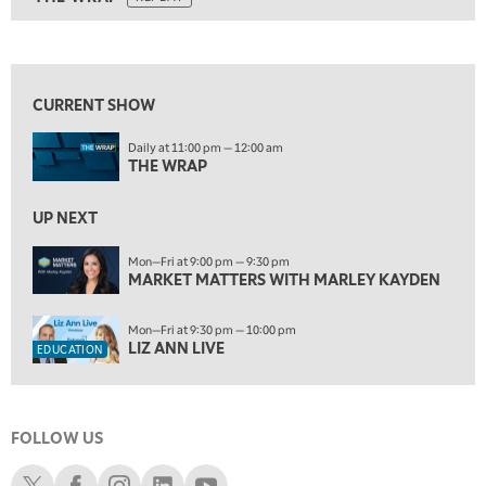
ON AIR
5:00 AM
THE WRAP
REPLAY
View previous shows ↑
5:30 AM
MARKET MATTERS WITH MARLEY KAYDEN
REPLAY
CURRENT SHOW
6:00 AM
EDUCATION
Daily at 11:00 pm — 12:00 am
LIZ ANN LIVE
REPLAY
THE WRAP
6:30 AM
MARKET MATTERS WITH MARLEY KAYDEN
UP NEXT
REPLAY
7:00 AM
Mon—Fri at 9:00 pm — 9:30 pm
MARKET MATTERS WITH MARLEY KAYDEN
TRADING 360
REPLAY
8:00 AM
Mon—Fri at 9:30 pm — 10:00 pm
FAST MARKET
REPLAY
LIZ ANN LIVE
EDUCATION
9:00 AM
NEXT GEN INVESTING
REPLAY
FOLLOW US
10:00 AM
MARKET MATTERS WITH MARLEY KAYDEN
REPLAY
Schwab X
Schwab Facebook
Schwab Instagram
Schwab LinkedIn
Schwab Youtube