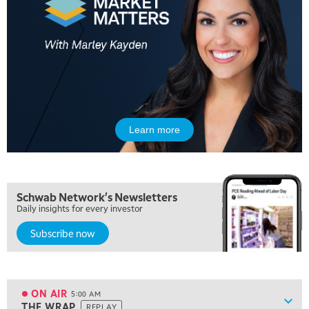
Learn more
Schwab Network's Newsletters
Daily insights for every investor
Subscribe now
ON AIR
5:00 AM
Show
THE WRAP
REPLAY