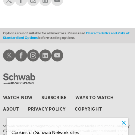
10:30 AM
THE WRAP
REPLAY
12:00 PM
MORNING MOVERS
Options are not suitable for all investors. Please read
Characteristics and Risks of
Standardized Options
before trading options.
1:00 PM
OPENING BELL WITH NICOLE PETALLIDES
Schwab X
Schwab Facebook
Schwab Instagram
Schwab LinkedIn
Schwab Youtube
2:00 PM
MORNING TRADE LIVE
3:00 PM
TRADING 360
4:00 PM
WATCH NOW
SUBSCRIBE
WAYS TO WATCH
FAST MARKET
ABOUT
PRIVACY POLICY
COPYRIGHT
5:00 PM
NEXT GEN INVESTING
Schwab Network is brought to you by Charles Schwab Media Productions Company
6:00 PM
(“CSMPC”). CSMPC is a subsidiary of The Charles Schwab Corporation and is not a
Cookies on Schwab Network sites
THE WATCH LIST