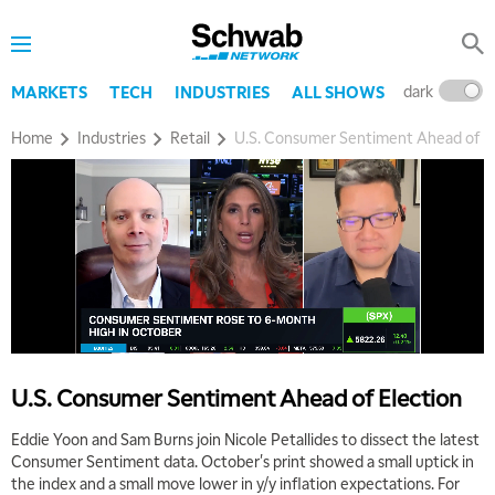
8:00 AM
TRADING 360
REPLAY
9:00 AM
dark
l
MARKETS
TECH
INDUSTRIES
ALL SHOWS
FAST MARKET
REPLAY
Home
Industries
Retail
U.S. Consumer Sentiment Ahead of El
10:00 AM
NEXT GEN INVESTING
REPLAY
11:00 AM
EDUCATION
LIZ ANN LIVE
REPLAY
11:30 AM
THE WRAP
REPLAY
1:00 PM
MARKET MATTERS WITH MARLEY KAYDEN
REPLAY
U.S. Consumer Sentiment Ahead of Election
1:30 PM
MARKET MATTERS WITH MARLEY KAYDEN
REPLAY
Eddie Yoon and Sam Burns join Nicole Petallides to dissect the latest
Consumer Sentiment data. October's print showed a small uptick in
2:00 PM
the index and a small move lower in y/y inflation expectations. For
MARKET MATTERS WITH MARLEY KAYDEN
REPLAY