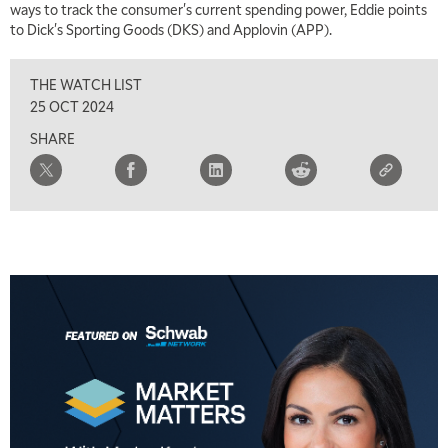
ways to track the consumer's current spending power, Eddie points
to Dick's Sporting Goods (DKS) and Applovin (APP).
2:30 PM
MARKET MATTERS WITH MARLEY KAYDEN
REPLAY
THE WATCH LIST
3:00 PM
25 OCT 2024
MARKET MATTERS WITH MARLEY KAYDEN
REPLAY
SHARE
3:30 PM
MARKET MATTERS WITH MARLEY KAYDEN
REPLAY
4:00 PM
MARKET MATTERS WITH MARLEY KAYDEN
REPLAY
4:30 PM
MARKET MATTERS WITH MARLEY KAYDEN
REPLAY
5:00 PM
TRADING 360
REPLAY
6:00 PM
FAST MARKET
REPLAY
7:00 PM