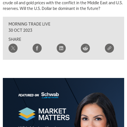
crude oil and gold prices with the conflict in the Middle East and U.S.
reserves. Will the U.S. Dollar be dominant in the future?
8:00 AM
FAST MARKET
REPLAY
MORNING TRADE LIVE
9:00 AM
30 OCT 2023
NEXT GEN INVESTING
REPLAY
SHARE
10:00 AM
MARKET MATTERS WITH MARLEY KAYDEN
REPLAY
10:30 AM
THE WRAP
REPLAY
12:00 PM
MORNING MOVERS
1:00 PM
OPENING BELL WITH NICOLE PETALLIDES
2:00 PM
MORNING TRADE LIVE
3:00 PM