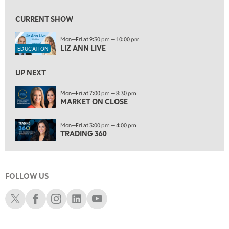
10:00 PM
FAST MARKET
REPLAY
CURRENT SHOW
11:00 PM
Mon—Fri at 9:30 pm — 10:00 pm
THE WRAP
REPLAY
LIZ ANN LIVE
EDUCATION
12:30 AM
UP NEXT
MARKET OVERTIME
REPLAY
ON AIR
Mon—Fri at 7:00 pm — 8:30 pm
1:00 AM
EDUCATION
MARKET ON CLOSE
LIZ ANN LIVE
REPLAY
1:30 AM
Mon—Fri at 3:00 pm — 4:00 pm
MARKET ON CLOSE
REPLAY
TRADING 360
3:00 AM
TRADING 360
REPLAY
FOLLOW US
4:00 AM
THE WRAP
Schwab X
Schwab Facebook
Schwab Instagram
Schwab LinkedIn
Schwab Youtube
REPLAY