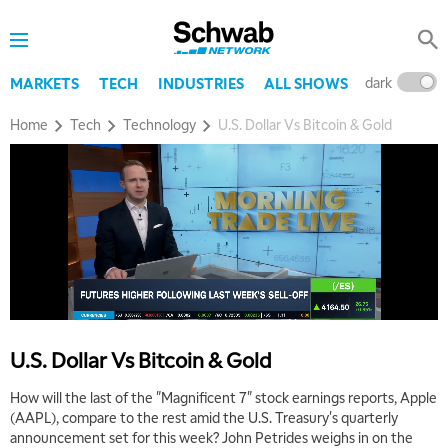
dark
l
MARKETS
TECH
INDUSTRIES
ALL SHOWS
Home
Tech
Technology
U.S. Dollar Vs Bitcoin & Gold
5:00 AM
THE WRAP
REPLAY
5:30 AM
MARKET MATTERS WITH MARLEY KAYDEN
REPLAY
6:00 AM
EDUCATION
LIZ ANN LIVE
REPLAY
U.S. Dollar Vs Bitcoin & Gold
6:30 AM
MARKET MATTERS WITH MARLEY KAYDEN
REPLAY
How will the last of the "Magnificent 7" stock earnings reports, Apple
(AAPL), compare to the rest amid the U.S. Treasury's quarterly
7:00 AM
announcement set for this week? John Petrides weighs in on the
TRADING 360
REPLAY