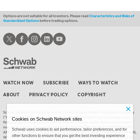
Options are not suitable for all investors. Please read
Characteristics and Risks of
Standardized Options
before trading options.
Schwab X
Schwab Facebook
Schwab Instagram
Schwab LinkedIn
Schwab Youtube
WATCH NOW
SUBSCRIBE
WAYS TO WATCH
ABOUT
PRIVACY POLICY
COPYRIGHT
Schwab Network is brought to you by Charles Schwab Media Productions Company
(“CSMPC”). CSMPC is a subsidiary of The Charles Schwab Corporation and is not a
Cookies on Schwab Network sites
financial advisor, registered investment advisor, broker-dealer, futures commission
merchant, or forex dealer member. THE SCHWAB NETWORK SITE, CONTENT, APPS,
Schwab uses cookies to aid performance, tailor preferences, and for
AND RELATED SERVICES, ARE PROVIDED ON AN “AS IS” AND “AS AVAILABLE” BASIS,
other functions to ensure that you get the best investing experience
WITHOUT WARRANTIES OF ANY KIND, EITHER EXPRESS OR IMPLIED. This is not an