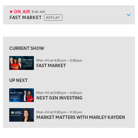
7:00 AM
TRADING 360
REPLAY
ON AIR
8:00 AM
Show
FAST MARKET
REPLAY
ON AIR
8:00 AM
FAST MARKET
REPLAY
View previous shows ↑
9:00 AM
NEXT GEN INVESTING
REPLAY
CURRENT SHOW
10:00 AM
Mon—Fri at 4:00 pm — 5:00 pm
MARKET MATTERS WITH MARLEY KAYDEN
REPLAY
FAST MARKET
10:30 AM
THE WRAP
REPLAY
UP NEXT
12:00 PM
Mon—Fri at 5:00 pm — 6:00 pm
NEXT GEN INVESTING
MORNING MOVERS
1:00 PM
Mon—Fri at 9:00 pm — 9:30 pm
OPENING BELL WITH NICOLE PETALLIDES
MARKET MATTERS WITH MARLEY KAYDEN
2:00 PM
MORNING TRADE LIVE