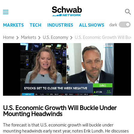
dark
l
MARKETS
TECH
INDUSTRIES
ALL SHOWS
Home
Markets
U.S. Economy
U.S. Economic Growth Will Buc
U.S. Economic Growth Will Buckle Under
Mounting Headwinds
The forecast is that U.S. economic growth will buckle under
mounting headwinds early next year, notes Erik Lundh. He discusses