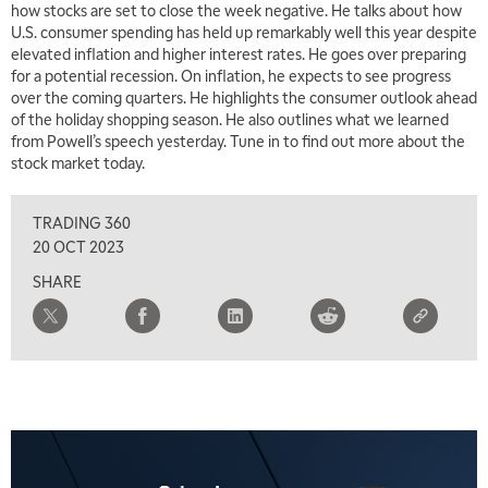
how stocks are set to close the week negative. He talks about how
U.S. consumer spending has held up remarkably well this year despite
elevated inflation and higher interest rates. He goes over preparing
for a potential recession. On inflation, he expects to see progress
over the coming quarters. He highlights the consumer outlook ahead
of the holiday shopping season. He also outlines what we learned
from Powell’s speech yesterday. Tune in to find out more about the
stock market today.
TRADING 360
20 OCT 2023
SHARE