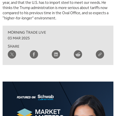
year, and that the U.S. has to import steel to meet our needs. He
thinks the Trump administration is more serious about tariffs now
compared to his previous time in the Oval Office, and so expects a
“higher-for-longer” environment.
MORNING TRADE LIVE
03 MAR 2025
SHARE
5:00 AM
THE WRAP
REPLAY
5:30 AM
MARKET MATTERS WITH MARLEY KAYDEN
REPLAY
6:00 AM
EDUCATION
LIZ ANN LIVE
REPLAY
6:30 AM
MARKET MATTERS WITH MARLEY KAYDEN
REPLAY
7:00 AM
TRADING 360
REPLAY