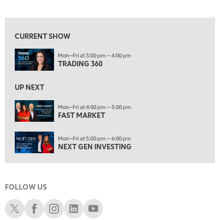
TRADING 360
View previous shows ↑
4:00 PM
FAST MARKET
CURRENT SHOW
5:00 PM
Mon—Fri at 3:00 pm — 4:00 pm
NEXT GEN INVESTING
TRADING 360
6:00 PM
THE WATCH LIST
UP NEXT
7:00 PM
Mon—Fri at 4:00 pm — 5:00 pm
MARKET ON CLOSE
FAST MARKET
8:30 PM
Mon—Fri at 5:00 pm — 6:00 pm
MARKET OVERTIME
REPLAY
NEXT GEN INVESTING
9:00 PM
MARKET MATTERS WITH MARLEY KAYDEN
REPLAY
FOLLOW US
9:30 PM
EDUCATION
LIZ ANN LIVE
REPLAY
Schwab X
Schwab Facebook
Schwab Instagram
Schwab LinkedIn
Schwab Youtube
10:00 PM