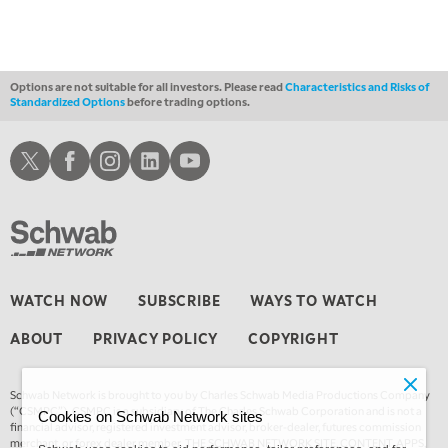
FAST MARKET
REPLAY
11:00 PM
THE WRAP
REPLAY
Options are not suitable for all investors. Please read
Characteristics and Risks of
Standardized Options
before trading options.
12:30 AM
MARKET OVERTIME
REPLAY
Schwab X
Schwab Facebook
Schwab Instagram
Schwab LinkedIn
Schwab Youtube
1:00 AM
EDUCATION
LIZ ANN LIVE
REPLAY
1:30 AM
MARKET ON CLOSE
REPLAY
3:00 AM
WATCH NOW
SUBSCRIBE
WAYS TO WATCH
TRADING 360
REPLAY
ABOUT
PRIVACY POLICY
COPYRIGHT
4:00 AM
THE WRAP
REPLAY
Schwab Network is brought to you by Charles Schwab Media Productions Company
(“CSMPC”). CSMPC is a subsidiary of The Charles Schwab Corporation and is not a
Cookies on Schwab Network sites
financial advisor, registered investment advisor, broker-dealer, futures commission
merchant, or forex dealer member. THE SCHWAB NETWORK SITE, CONTENT, APPS,