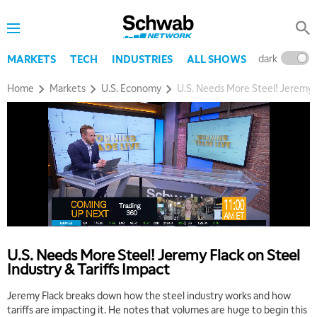
dark
l
MARKETS
TECH
INDUSTRIES
ALL SHOWS
Home
Markets
U.S. Economy
U.S. Needs More Steel! Jeremy F
U.S. Needs More Steel! Jeremy Flack on Steel
Industry & Tariffs Impact
Jeremy Flack breaks down how the steel industry works and how
tariffs are impacting it. He notes that volumes are huge to begin this