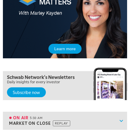
Learn more
Schwab Network's Newsletters
Daily insights for every investor
Subscribe now
5:00 AM
FAST MARKET
REPLAY
ON AIR
5:30 AM
Show
MARKET ON CLOSE
REPLAY
ON AIR
5:30 AM