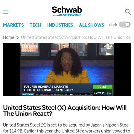
dark
l
MARKETS
TECH
INDUSTRIES
ALL SHOWS
Home
United States Steel (X) Acquisition: How Will The Union Rea
United States Steel (X) Acquisition: How Will
The Union React?
United States Steel (X) is set to be acquired by Japan's Nippon Steel
for $14.9B. Earlier this year, the United Steelworkers union vowed to