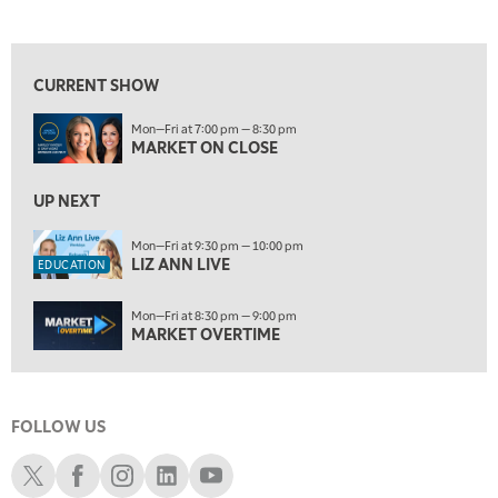
MARKET ON CLOSE
REPLAY
View previous shows ↑
7:00 AM
EDUCATION
LIZ ANN LIVE
REPLAY
CURRENT SHOW
7:30 AM
Mon—Fri at 7:00 pm — 8:30 pm
MARKET OVERTIME
REPLAY
MARKET ON CLOSE
8:00 AM
TRADING 360
UP NEXT
REPLAY
9:00 AM
Mon—Fri at 9:30 pm — 10:00 pm
LIZ ANN LIVE
FAST MARKET
REPLAY
EDUCATION
10:00 AM
Mon—Fri at 8:30 pm — 9:00 pm
NEXT GEN INVESTING
REPLAY
MARKET OVERTIME
11:00 AM
EDUCATION
LIZ ANN LIVE
REPLAY
FOLLOW US
11:30 AM
MARKET OVERTIME
REPLAY
Schwab X
Schwab Facebook
Schwab Instagram
Schwab LinkedIn
Schwab Youtube