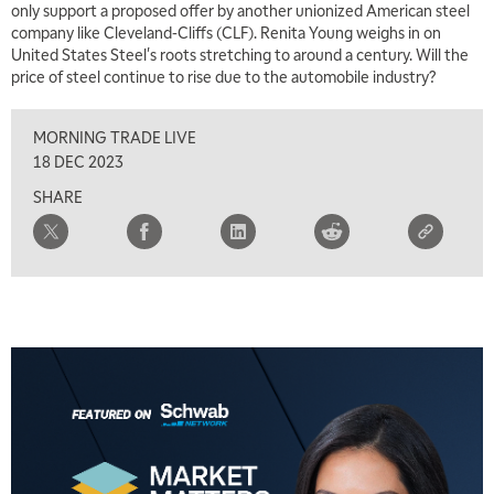
only support a proposed offer by another unionized American steel
company like Cleveland-Cliffs (CLF). Renita Young weighs in on
United States Steel's roots stretching to around a century. Will the
price of steel continue to rise due to the automobile industry?
MORNING TRADE LIVE
18 DEC 2023
SHARE