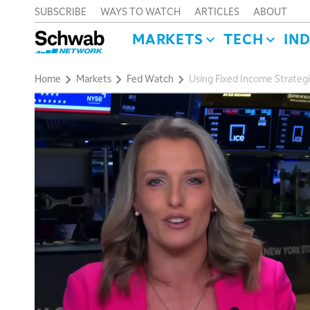
SUBSCRIBE
WAYS TO WATCH
ARTICLES
ABOUT
MARKETS
TECH
IN
Home
Markets
Fed Watch
Using Fixed Income Strategie