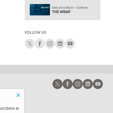
2:00 PM
Daily at 11:00 pm — 12:00 am
MORNING TRADE LIVE
THE WRAP
3:00 PM
TRADING 360
FOLLOW US
4:00 PM
FAST MARKET
Schwab X
Schwab Facebook
Schwab Instagram
Schwab LinkedIn
Schwab Youtube
5:00 PM
NEXT GEN INVESTING
6:00 PM
THE WATCH LIST
7:00 PM
Schwab X
Schwab Facebook
Schwab Instagram
Schwab LinkedIn
Schwab Youtub
MARKET ON CLOSE
8:30 PM
MARKET OVERTIME
REPLAY
9:00 PM
unctions to
MARKET MATTERS WITH MARLEY KAYDEN
REPLAY