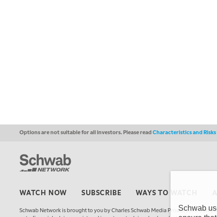
Options are not suitable for all investors. Please read
Characteristics and Risk
WATCH NOW
SUBSCRIBE
WAYS TO WATCH
Schwab uses
Schwab Network is brought to you by Charles Schwab Media Productions Compan