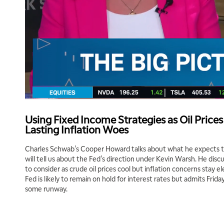
Using Fixed Income Strategies as Oil Prices
Lasting Inflation Woes
Charles Schwab's Cooper Howard talks about what he expects
will tell us about the Fed's direction under Kevin Warsh. He disc
to consider as crude oil prices cool but inflation concerns stay 
Fed is likely to remain on hold for interest rates but admits Frida
some runway.