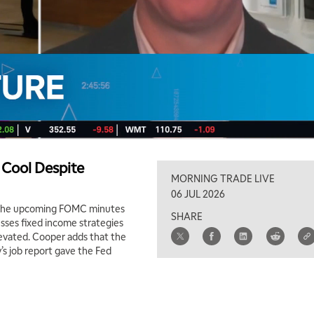
 Cool Despite
MORNING TRADE LIVE
06 JUL 2026
 the upcoming FOMC minutes
SHARE
usses fixed income strategies
elevated. Cooper adds that the
y’s job report gave the Fed