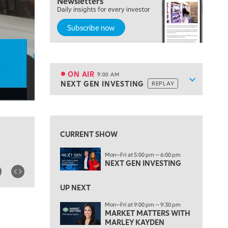
Newsletters
Daily insights for every investor
MARKET MATTERS WITH MARLEY KAYDEN
REPLAY
Subscribe now
7:00 AM
TRADING 360
REPLAY
8:00 AM
FAST MARKET
REPLAY
ON AIR
9:00 AM
Show sche
NEXT GEN INVESTING
REPLAY
ON AIR
9:00 AM
NEXT GEN INVESTING
REPLAY
View previous shows ↑
10:00 AM
MARKET MATTERS WITH MARLEY KAYDEN
REPLAY
CURRENT SHOW
10:30 AM
Mon—Fri at 5:00 pm — 6:00 pm
THE WRAP
REPLAY
NEXT GEN INVESTING
12:00 PM
MORNING MOVERS
UP NEXT
Mon—Fri at 9:00 pm — 9:30 pm
1:00 PM
MARKET MATTERS WITH
OPENING BELL WITH NICOLE PETALLIDES
MARLEY KAYDEN