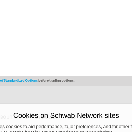
s of Standardized Options
before trading options.
Cookies on Schwab Network sites
ABOUT
PRIVACY POLICY
COPYRIGHT
 cookies to aid performance, tailor preferences, and for other f
y (“CSMPC”). CSMPC is a subsidiary of The Charles Schwab Corporation and is