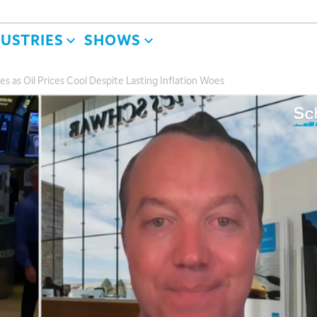
DUSTRIES
SHOWS
s as Oil Prices Cool Despite Lasting Inflation Woes