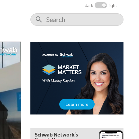
dark
light
5:00 AM
THE WRAP
REPLAY
5:30 AM
Learn more
MARKET MATTERS WITH MARLEY KAYDEN
REPLAY
6:00 AM
EDUCATION
LIZ ANN LIVE
REPLAY
Schwab Network's
6:30 AM