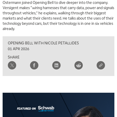
Ostermann joined Opening Bell to dive deeper into the company.
Versigent makes “wiring harnesses that carry data, power and signals
throughout vehicles,” he explains, walking through their biggest
markets and what their clients need. He talks about the uses of their
technology beyond cars, but their technology is in one in six vehicles
already.
OPENING BELL WITH NICOLE PETALLIDES
01 APR 2026
SHARE