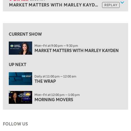
Show
MARKET MATTERS WITH MARLEY KAYDEN
REPLAY
ON AIR
10:00 AM
MARKET MATTERS WITH MARLEY KAYDEN
REPLAY
View previous shows ↑
10:30 AM
THE WRAP
REPLAY
CURRENT SHOW
12:00 PM
Mon—Fri at 9:00 pm — 9:30 pm
MORNING MOVERS
MARKET MATTERS WITH MARLEY KAYDEN
1:00 PM
OPENING BELL WITH NICOLE PETALLIDES
UP NEXT
2:00 PM
Daily at 11:00 pm — 12:00 am
THE WRAP
MORNING TRADE LIVE
3:00 PM
Mon—Fri at 12:00 pm — 1:00 pm
TRADING 360
MORNING MOVERS
4:00 PM
FAST MARKET
FOLLOW US
5:00 PM