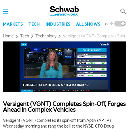
dark
l
MARKETS
TECH
INDUSTRIES
ALL SHOWS
Home
Tech
Technology
Versigent (VGNT) Completes Spin-Of
Versigent (VGNT) Completes Spin-Off, Forges
Ahead in Complex Vehicles
Versigent (VGNT) completed its spin-off from Aptiv (APTV)
Wednesday morning and rang the bell at the NYSE. CFO Doug