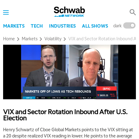
8:00 AM
TRADING 360
REPLAY
dark
l
MARKETS
TECH
INDUSTRIES
ALL SHOWS
9:00 AM
FAST MARKET
REPLAY
Home
Markets
Volatility
VIX and Sector Rotation Inbound Aft
10:00 AM
NEXT GEN INVESTING
REPLAY
11:00 AM
EDUCATION
LIZ ANN LIVE
REPLAY
11:30 AM
THE WRAP
REPLAY
1:00 PM
MARKET MATTERS WITH MARLEY KAYDEN
REPLAY
VIX and Sector Rotation Inbound After U.S.
Election
1:30 PM
MARKET MATTERS WITH MARLEY KAYDEN
REPLAY
Henry Schwartz of Cboe Global Markets points to the VIX sitting at
a 20 despite realized VIX reading in lower. He points to the average
2:00 PM