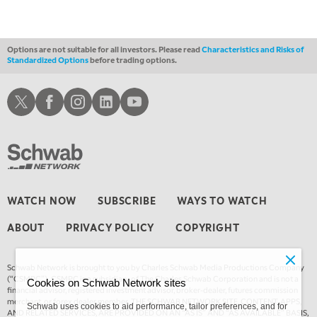
Options are not suitable for all investors. Please read
Characteristics and Risks of
Standardized Options
before trading options.
Schwab X
Schwab Facebook
Schwab Instagram
Schwab LinkedIn
Schwab Youtube
WATCH NOW
SUBSCRIBE
WAYS TO WATCH
ABOUT
PRIVACY POLICY
COPYRIGHT
Schwab Network is brought to you by Charles Schwab Media Productions Company
(“CSMPC”). CSMPC is a subsidiary of The Charles Schwab Corporation and is not a
Cookies on Schwab Network sites
financial advisor, registered investment advisor, broker-dealer, futures commission
merchant, or forex dealer member. THE SCHWAB NETWORK SITE, CONTENT, APPS,
Schwab uses cookies to aid performance, tailor preferences, and for
AND RELATED SERVICES, ARE PROVIDED ON AN “AS IS” AND “AS AVAILABLE” BASIS,