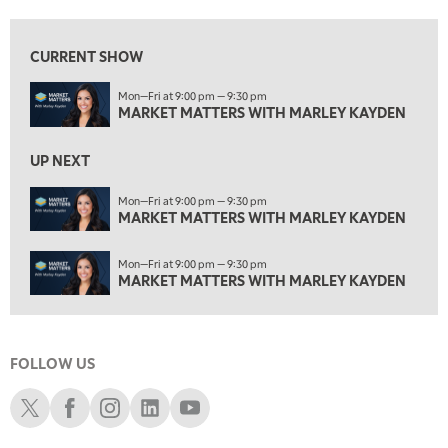
1:30 AM
MARKET MATTERS WITH MARLEY KAYDEN
REPLAY
CURRENT SHOW
2:00 AM
Mon—Fri at 9:00 pm — 9:30 pm
MARKET MATTERS WITH MARLEY KAYDEN
REPLAY
MARKET MATTERS WITH MARLEY KAYDEN
2:30 AM
UP NEXT
MARKET MATTERS WITH MARLEY KAYDEN
REPLAY
Mon—Fri at 9:00 pm — 9:30 pm
3:00 AM
MARKET MATTERS WITH MARLEY KAYDEN
MARKET MATTERS WITH MARLEY KAYDEN
REPLAY
3:30 AM
Mon—Fri at 9:00 pm — 9:30 pm
MARKET MATTERS WITH MARLEY KAYDEN
REPLAY
MARKET MATTERS WITH MARLEY KAYDEN
4:00 AM
MARKET MATTERS WITH MARLEY KAYDEN
REPLAY
FOLLOW US
4:30 AM
FAST MARKET
REPLAY
Schwab X
Schwab Facebook
Schwab Instagram
Schwab LinkedIn
Schwab Youtube