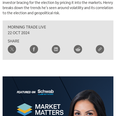
investor bracing for the election by pricing it into the markets. Henry
MARKET MATTERS WITH MARLEY KAYDEN
REPLAY
breaks down the trends he's seen around volatility and its correlation
to the election and geopolitical risk.
2:30 PM
MARKET MATTERS WITH MARLEY KAYDEN
REPLAY
MORNING TRADE LIVE
3:00 PM
22 OCT 2024
MARKET MATTERS WITH MARLEY KAYDEN
REPLAY
SHARE
3:30 PM
MARKET MATTERS WITH MARLEY KAYDEN
REPLAY
4:00 PM
MARKET MATTERS WITH MARLEY KAYDEN
REPLAY
4:30 PM
MARKET MATTERS WITH MARLEY KAYDEN
REPLAY
5:00 PM
TRADING 360
REPLAY
6:00 PM
FAST MARKET
REPLAY