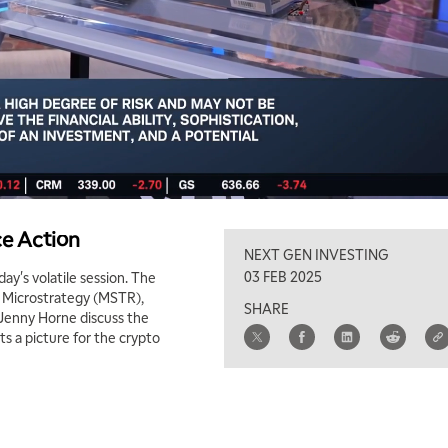
ce Action
NEXT GEN INVESTING
03 FEB 2025
y's volatile session. The
ng Microstrategy (MSTR),
SHARE
Jenny Horne discuss the
ts a picture for the crypto