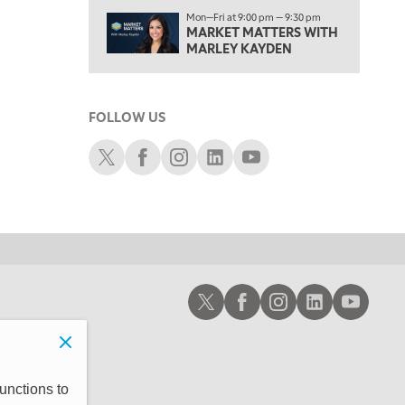
2:30 PM
Mon—Fri at 9:00 pm — 9:30 pm
MARKET MATTERS WITH MARLEY KAYDEN
MARKET MATTERS WITH
REPLAY
MARLEY KAYDEN
3:00 PM
MARKET MATTERS WITH MARLEY KAYDEN
REPLAY
FOLLOW US
3:30 PM
MARKET MATTERS WITH MARLEY KAYDEN
REPLAY
Schwab X
Schwab Facebook
Schwab Instagram
Schwab LinkedIn
Schwab Youtube
4:00 PM
MARKET MATTERS WITH MARLEY KAYDEN
REPLAY
4:30 PM
MARKET MATTERS WITH MARLEY KAYDEN
REPLAY
5:00 PM
Schwab X
Schwab Facebook
Schwab Instagram
Schwab LinkedIn
Schwab Youtub
TRADING 360
REPLAY
6:00 PM
FAST MARKET
REPLAY
7:00 PM
unctions to
NEXT GEN INVESTING
REPLAY