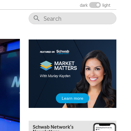
dark
light
5:00 AM
THE WRAP
REPLAY
5:30 AM
MARKET ON CLOSE
REPLAY
7:00 AM
Learn more
MARKET MATTERS WITH MARLEY KAYDEN
REPLAY
7:30 AM
MARKET OVERTIME
REPLAY
Schwab Network's
8:00 AM