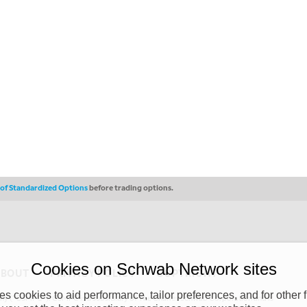
s of Standardized Options
before trading options.
Cookies on Schwab Network sites
ABOUT
PRIVACY POLICY
COPYRIGHT
 cookies to aid performance, tailor preferences, and for other f
y (“CSMPC”). CSMPC is a subsidiary of The Charles Schwab Corporation and is