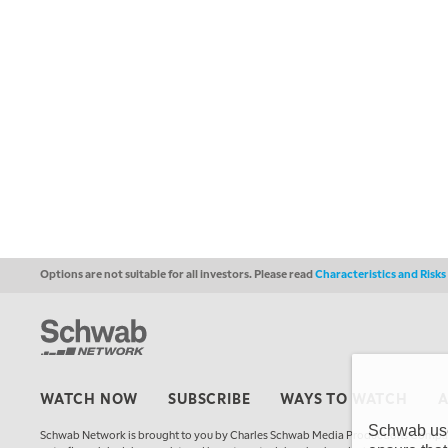
Options are not suitable for all investors. Please read
Characteristics and Risk
WATCH NOW
SUBSCRIBE
WAYS TO WATCH
Schwab uses
Schwab Network is brought to you by Charles Schwab Media Productions Compan