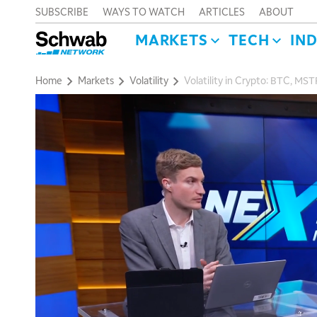
SUBSCRIBE
WAYS TO WATCH
ARTICLES
ABOUT
MARKETS
TECH
IN
Home
Markets
Volatility
Volatility in Crypto: BTC, MST