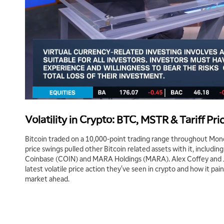
Volatility in Crypto: BTC, MSTR & Tariff Pri
Bitcoin traded on a 10,000-point trading range throughout Monda
price swings pulled other Bitcoin related assets with it, includi
Coinbase (COIN) and MARA Holdings (MARA). Alex Coffey and 
latest volatile price action they've seen in crypto and how it pain
market ahead.