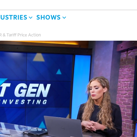
DUSTRIES
SHOWS
R & Tariff Price Action