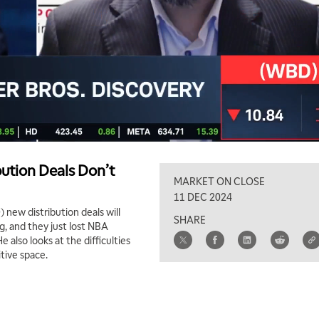
ution Deals Don’t
MARKET ON CLOSE
11 DEC 2024
new distribution deals will
SHARE
g, and they just lost NBA
 also looks at the difficulties
tive space.