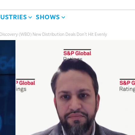
DUSTRIES
SHOWS
Discovery (WBD) New Distribution Deals Don’t Hit Evenly