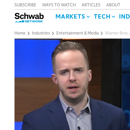
SUBSCRIBE
WAYS TO WATCH
ARTICLES
ABOUT
MARKETS
TECH
IN
Home
Industries
Entertainment & Media
Warner Bros. 