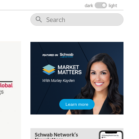
THE WRAP
REPLAY
dark
light
12:00 PM
MORNING MOVERS
1:00 PM
OPENING BELL WITH NICOLE PETALLIDES
2:00 PM
MORNING TRADE LIVE
3:00 PM
TRADING 360
4:00 PM
FAST MARKET
5:00 PM
Learn more
NEXT GEN INVESTING
6:00 PM
THE WATCH LIST
Schwab Network's