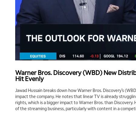
Warner Bros. Discovery (WBD) New Distrib
Hit Evenly
Jawad Hussain breaks down how Warner Bros. Discovery’s (WBD) 
impact the company. He notes that linear TV is already strugglin
rights, which is a bigger impact to Warner Bros. than Discovery. He
of the streaming business, particularly with content in a competi