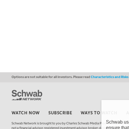
Options are not suitable for all investors. Please read
Characteristics and Risk
WATCH NOW
SUBSCRIBE
WAYS TO WATCH
Schwab uses
Schwab Network is brought to you by Charles Schwab Media Productions Compan
ensure that
not a financial advisor, registered investment advisor, broker-dealer, futures