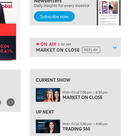
Newsletters
7:00 PM
Daily insights for every investor
MARKET ON CLOSE
Subscribe now
8:30 PM
MARKET OVERTIME
REPLAY
9:00 PM
MARKET MATTERS WITH MARLEY KAYDEN
REPLAY
ON AIR
1:30 AM
Show sche
MARKET ON CLOSE
REPLAY
9:30 PM
EDUCATION
LIZ ANN LIVE
REPLAY
10:00 PM
FAST MARKET
REPLAY
CURRENT SHOW
11:00 PM
Mon—Fri at 7:00 pm — 8:30 pm
THE WRAP
REPLAY
MARKET ON CLOSE
12:30 AM
UP NEXT
MARKET OVERTIME
REPLAY
Mon—Fri at 3:00 pm — 4:00 pm
1:00 AM
EDUCATION
TRADING 360
LIZ ANN LIVE
REPLAY