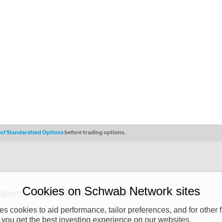
s of Standardized Options
before trading options.
Cookies on Schwab Network sites
ABOUT
PRIVACY POLICY
COPYRIGHT
 cookies to aid performance, tailor preferences, and for other f
y (“CSMPC”). CSMPC is a subsidiary of The Charles Schwab Corporation and is
 you get the best investing experience on our websites.
 commission merchant, or forex dealer member. THE SCHWAB NETWORK SITE,