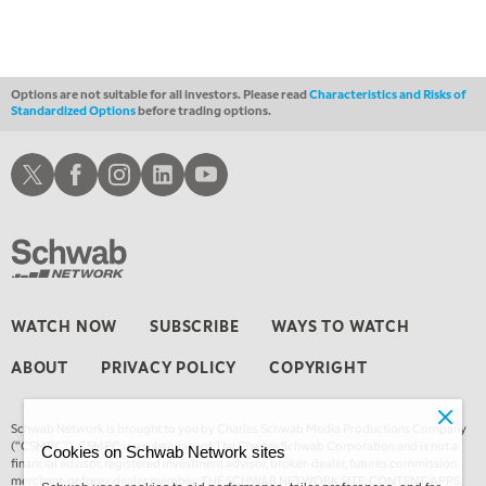
MARKET ON CLOSE
REPLAY
3:00 AM
TRADING 360
REPLAY
Options are not suitable for all investors. Please read
Characteristics and Risks of
Standardized Options
before trading options.
4:00 AM
THE WRAP
REPLAY
Schwab X
Schwab Facebook
Schwab Instagram
Schwab LinkedIn
Schwab Youtube
WATCH NOW
SUBSCRIBE
WAYS TO WATCH
ABOUT
PRIVACY POLICY
COPYRIGHT
Schwab Network is brought to you by Charles Schwab Media Productions Company
(“CSMPC”). CSMPC is a subsidiary of The Charles Schwab Corporation and is not a
Cookies on Schwab Network sites
financial advisor, registered investment advisor, broker-dealer, futures commission
merchant, or forex dealer member. THE SCHWAB NETWORK SITE, CONTENT, APPS,