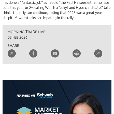
has done a “fantastic job” as head of the Fed. He sees either no rate
5:30 AM
MARKET MATTERS WITH MARLEY KAYDEN
cuts this year, or 2+, calling Warsh a “Jekyll and Hyde candidate.” Jake
REPLAY
thinks the rally can continue, noting that 2025 was a great year
6:00 AM
despite fewer stocks participating in the rally.
EDUCATION
LIZ ANN LIVE
REPLAY
MORNING TRADE LIVE
6:30 AM
MARKET MATTERS WITH MARLEY KAYDEN
REPLAY
03 FEB 2026
SHARE
7:00 AM
TRADING 360
REPLAY
8:00 AM
FAST MARKET
REPLAY
9:00 AM
NEXT GEN INVESTING
REPLAY
10:00 AM
MARKET MATTERS WITH MARLEY KAYDEN
REPLAY
10:30 AM
THE WRAP
REPLAY