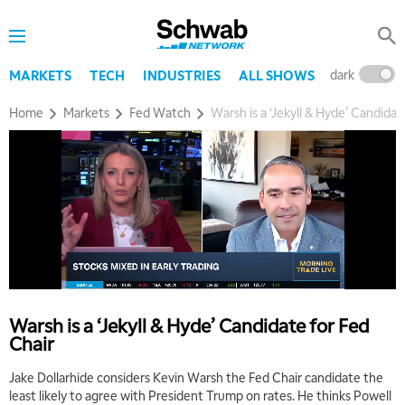
dark
l
MARKETS
TECH
INDUSTRIES
ALL SHOWS
Home
Markets
Fed Watch
Warsh is a ‘Jekyll & Hyde’ Candidat
Warsh is a ‘Jekyll & Hyde’ Candidate for Fed
Chair
5:00 AM
Jake Dollarhide considers Kevin Warsh the Fed Chair candidate the
THE WRAP
REPLAY
least likely to agree with President Trump on rates. He thinks Powell