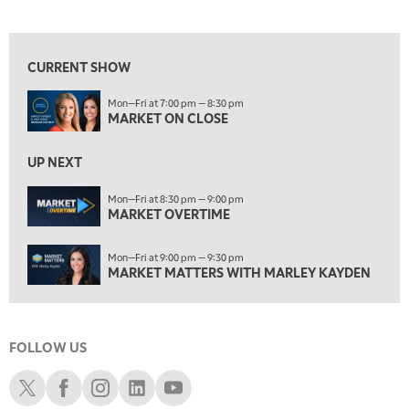
MARKET ON CLOSE
View previous shows ↑
8:30 PM
MARKET OVERTIME
REPLAY
CURRENT SHOW
9:00 PM
Mon—Fri at 7:00 pm — 8:30 pm
MARKET MATTERS WITH MARLEY KAYDEN
REPLAY
MARKET ON CLOSE
9:30 PM
EDUCATION
LIZ ANN LIVE
UP NEXT
REPLAY
10:00 PM
Mon—Fri at 8:30 pm — 9:00 pm
MARKET OVERTIME
FAST MARKET
REPLAY
11:00 PM
Mon—Fri at 9:00 pm — 9:30 pm
THE WRAP
REPLAY
MARKET MATTERS WITH MARLEY KAYDEN
12:30 AM
MARKET OVERTIME
REPLAY
FOLLOW US
1:00 AM
EDUCATION
LIZ ANN LIVE
REPLAY
Schwab X
Schwab Facebook
Schwab Instagram
Schwab LinkedIn
Schwab Youtube
1:30 AM