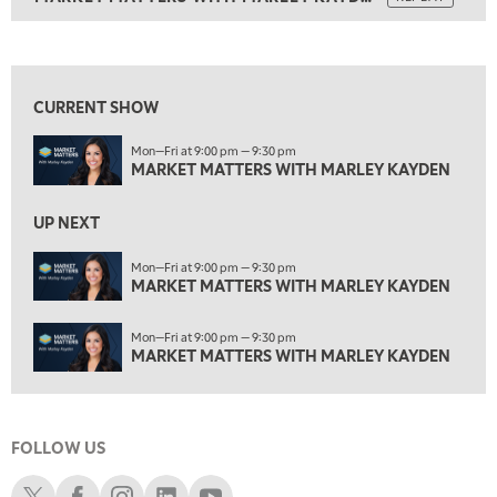
1:00 AM
MARKET MATTERS WITH MARLEY KAYDEN
REPLAY
View previous shows ↑
1:30 AM
MARKET MATTERS WITH MARLEY KAYDEN
REPLAY
CURRENT SHOW
2:00 AM
Mon—Fri at 9:00 pm — 9:30 pm
MARKET MATTERS WITH MARLEY KAYDEN
REPLAY
MARKET MATTERS WITH MARLEY KAYDEN
2:30 AM
UP NEXT
MARKET MATTERS WITH MARLEY KAYDEN
REPLAY
ON AIR
Mon—Fri at 9:00 pm — 9:30 pm
3:00 AM
MARKET MATTERS WITH MARLEY KAYDEN
MARKET MATTERS WITH MARLEY KAYDEN
REPLAY
3:30 AM
Mon—Fri at 9:00 pm — 9:30 pm
MARKET MATTERS WITH MARLEY KAYDEN
REPLAY
MARKET MATTERS WITH MARLEY KAYDEN
4:00 AM
MARKET MATTERS WITH MARLEY KAYDEN
REPLAY
FOLLOW US
4:30 AM
FAST MARKET
REPLAY
Schwab X
Schwab Facebook
Schwab Instagram
Schwab LinkedIn
Schwab Youtube