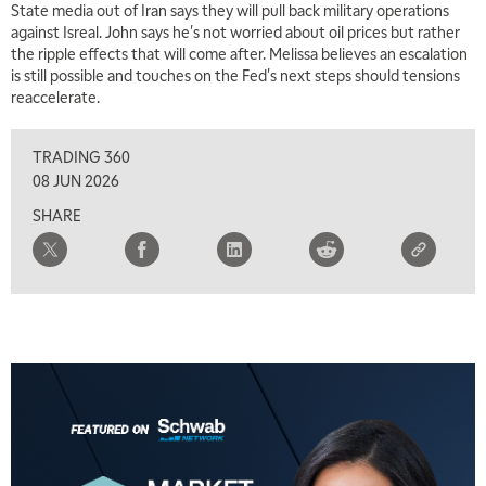
State media out of Iran says they will pull back military operations
against Isreal. John says he's not worried about oil prices but rather
2:00 PM
the ripple effects that will come after. Melissa believes an escalation
MARKET MATTERS WITH MARLEY KAYDEN
REPLAY
is still possible and touches on the Fed's next steps should tensions
reaccelerate.
2:30 PM
MARKET MATTERS WITH MARLEY KAYDEN
REPLAY
TRADING 360
3:00 PM
08 JUN 2026
MARKET MATTERS WITH MARLEY KAYDEN
REPLAY
SHARE
3:30 PM
MARKET MATTERS WITH MARLEY KAYDEN
REPLAY
4:00 PM
MARKET MATTERS WITH MARLEY KAYDEN
REPLAY
4:30 PM
MARKET MATTERS WITH MARLEY KAYDEN
REPLAY
5:00 PM
TRADING 360
REPLAY
6:00 PM