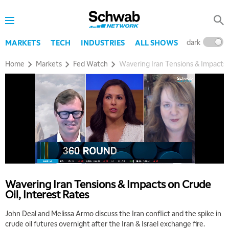
7:30 AM
MARKET OVERTIME
REPLAY
8:00 AM
dark
l
MARKETS
TECH
INDUSTRIES
ALL SHOWS
TRADING 360
REPLAY
Home
Markets
Fed Watch
Wavering Iran Tensions & Impacts 
9:00 AM
FAST MARKET
REPLAY
10:00 AM
NEXT GEN INVESTING
REPLAY
11:00 AM
EDUCATION
LIZ ANN LIVE
REPLAY
11:30 AM
THE WRAP
REPLAY
Wavering Iran Tensions & Impacts on Crude
1:00 PM
Oil, Interest Rates
MARKET MATTERS WITH MARLEY KAYDEN
REPLAY
John Deal and Melissa Armo discuss the Iran conflict and the spike in
1:30 PM
crude oil futures overnight after the Iran & Israel exchange fire.
MARKET MATTERS WITH MARLEY KAYDEN
REPLAY