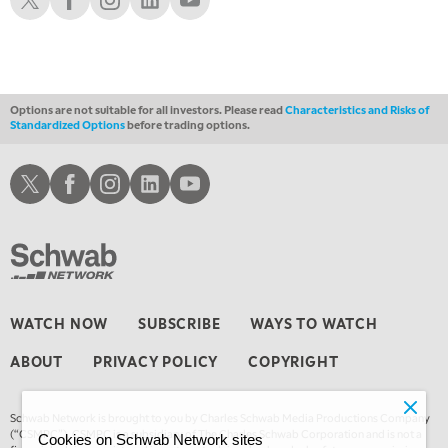
Options are not suitable for all investors. Please read
Characteristics and Risks of
Standardized Options
before trading options.
Schwab X
Schwab Facebook
Schwab Instagram
Schwab LinkedIn
Schwab Youtube
WATCH NOW
SUBSCRIBE
WAYS TO WATCH
ABOUT
PRIVACY POLICY
COPYRIGHT
Schwab Network is brought to you by Charles Schwab Media Productions Company
(“CSMPC”). CSMPC is a subsidiary of The Charles Schwab Corporation and is not a
Cookies on Schwab Network sites