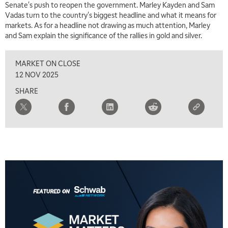
Senate's push to reopen the government. Marley Kayden and Sam
7:00 AM
Vadas turn to the country's biggest headline and what it means for
TRADING 360
REPLAY
markets. As for a headline not drawing as much attention, Marley
and Sam explain the significance of the rallies in gold and silver.
8:00 AM
FAST MARKET
REPLAY
MARKET ON CLOSE
9:00 AM
12 NOV 2025
NEXT GEN INVESTING
REPLAY
SHARE
10:00 AM
MARKET MATTERS WITH MARLEY KAYDEN
REPLAY
10:30 AM
THE WRAP
REPLAY
12:00 PM
MORNING MOVERS
1:00 PM
OPENING BELL WITH NICOLE PETALLIDES
2:00 PM
MORNING TRADE LIVE