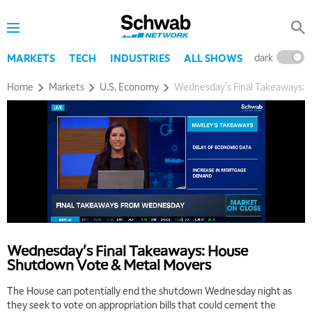
dark
l
MARKETS
TECH
INDUSTRIES
ALL SHOWS
Home
Markets
U.S. Economy
Wednesday's Final Takeaways:
5:00 AM
THE WRAP
REPLAY
5:30 AM
MARKET MATTERS WITH MARLEY KAYDEN
REPLAY
6:00 AM
EDUCATION
Wednesday's Final Takeaways: House
LIZ ANN LIVE
REPLAY
Shutdown Vote & Metal Movers
6:30 AM
The House can potentially end the shutdown Wednesday night as
MARKET MATTERS WITH MARLEY KAYDEN
REPLAY
they seek to vote on appropriation bills that could cement the