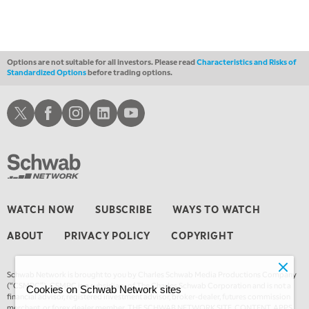
Options are not suitable for all investors. Please read
Characteristics and Risks of
Standardized Options
before trading options.
Schwab X
Schwab Facebook
Schwab Instagram
Schwab LinkedIn
Schwab Youtube
WATCH NOW
SUBSCRIBE
WAYS TO WATCH
ABOUT
PRIVACY POLICY
COPYRIGHT
Schwab Network is brought to you by Charles Schwab Media Productions Company
(“CSMPC”). CSMPC is a subsidiary of The Charles Schwab Corporation and is not a
Cookies on Schwab Network sites
financial advisor, registered investment advisor, broker-dealer, futures commission
merchant, or forex dealer member. THE SCHWAB NETWORK SITE, CONTENT, APPS,