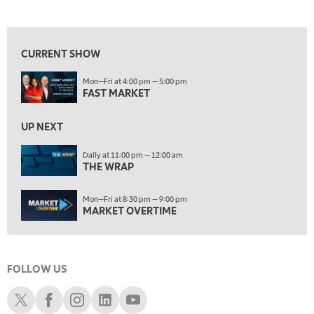
LIZ ANN LIVE
REPLAY
View previous shows ↑
ON AIR
10:00 PM
FAST MARKET
REPLAY
CURRENT SHOW
11:00 PM
Mon—Fri at 4:00 pm — 5:00 pm
THE WRAP
REPLAY
FAST MARKET
12:30 AM
UP NEXT
MARKET OVERTIME
REPLAY
Daily at 11:00 pm — 12:00 am
1:00 AM
EDUCATION
THE WRAP
LIZ ANN LIVE
REPLAY
1:30 AM
Mon—Fri at 8:30 pm — 9:00 pm
MARKET ON CLOSE
REPLAY
MARKET OVERTIME
3:00 AM
TRADING 360
REPLAY
FOLLOW US
4:00 AM
THE WRAP
Schwab X
Schwab Facebook
Schwab Instagram
Schwab LinkedIn
Schwab Youtube
REPLAY