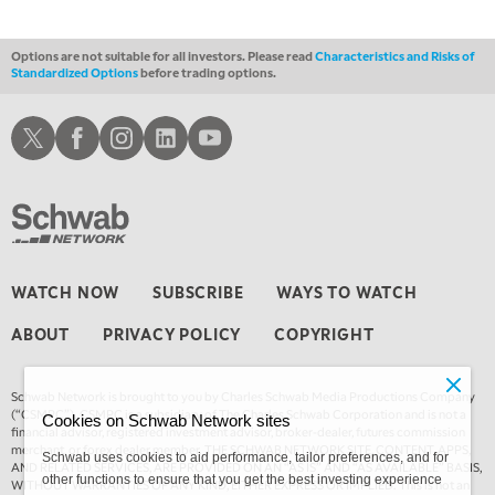
Options are not suitable for all investors. Please read
Characteristics and Risks of
Standardized Options
before trading options.
Schwab X
Schwab Facebook
Schwab Instagram
Schwab LinkedIn
Schwab Youtube
WATCH NOW
SUBSCRIBE
WAYS TO WATCH
ABOUT
PRIVACY POLICY
COPYRIGHT
Schwab Network is brought to you by Charles Schwab Media Productions Company
(“CSMPC”). CSMPC is a subsidiary of The Charles Schwab Corporation and is not a
Cookies on Schwab Network sites
financial advisor, registered investment advisor, broker-dealer, futures commission
merchant, or forex dealer member. THE SCHWAB NETWORK SITE, CONTENT, APPS,
Schwab uses cookies to aid performance, tailor preferences, and for
AND RELATED SERVICES, ARE PROVIDED ON AN “AS IS” AND “AS AVAILABLE” BASIS,
other functions to ensure that you get the best investing experience
WITHOUT WARRANTIES OF ANY KIND, EITHER EXPRESS OR IMPLIED. This is not an