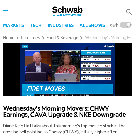
dark
l
MARKETS
TECH
INDUSTRIES
ALL SHOWS
Home
Industries
Food & Beverage
Wednesday's Morning Mov
5:00 AM
THE WRAP
REPLAY
5:30 AM
MARKET MATTERS WITH MARLEY KAYDEN
REPLAY
6:00 AM
EDUCATION
LIZ ANN LIVE
REPLAY
Wednesday's Morning Movers: CHWY
6:30 AM
Earnings, CAVA Upgrade & NKE Downgrade
MARKET MATTERS WITH MARLEY KAYDEN
REPLAY
Diane King Hall talks about this morning's top moving stock at the
7:00 AM
opening bell pointing to Chewy (CHWY), initially higher after
TRADING 360
REPLAY