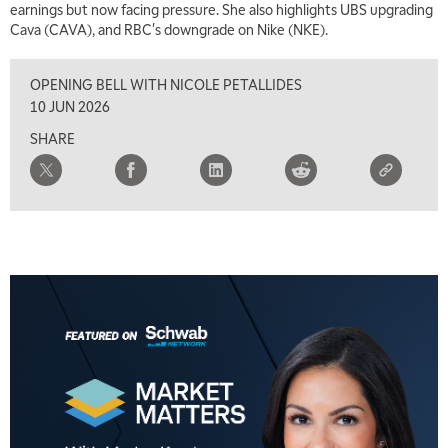
earnings but now facing pressure. She also highlights UBS upgrading
Cava (CAVA), and RBC's downgrade on Nike (NKE).
8:00 AM
FAST MARKET
REPLAY
OPENING BELL WITH NICOLE PETALLIDES
9:00 AM
10 JUN 2026
NEXT GEN INVESTING
REPLAY
SHARE
10:00 AM
MARKET MATTERS WITH MARLEY KAYDEN
REPLAY
10:30 AM
THE WRAP
REPLAY
12:00 PM
MORNING MOVERS
1:00 PM
OPENING BELL WITH NICOLE PETALLIDES
2:00 PM
MORNING TRADE LIVE
3:00 PM