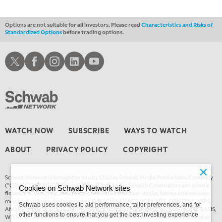
4:00 AM
MARKET MATTERS WITH MARLEY KAYDEN
REPLAY
Options are not suitable for all investors. Please read
Characteristics and Risks of
Standardized Options
before trading options.
4:30 AM
FAST MARKET
REPLAY
Schwab X
Schwab Facebook
Schwab Instagram
Schwab LinkedIn
Schwab Youtube
WATCH NOW
SUBSCRIBE
WAYS TO WATCH
ABOUT
PRIVACY POLICY
COPYRIGHT
Schwab Network is brought to you by Charles Schwab Media Productions Company
(“CSMPC”). CSMPC is a subsidiary of The Charles Schwab Corporation and is not a
Cookies on Schwab Network sites
financial advisor, registered investment advisor, broker-dealer, futures commission
merchant, or forex dealer member. THE SCHWAB NETWORK SITE, CONTENT, APPS,
Schwab uses cookies to aid performance, tailor preferences, and for
AND RELATED SERVICES, ARE PROVIDED ON AN “AS IS” AND “AS AVAILABLE” BASIS,
other functions to ensure that you get the best investing experience
WITHOUT WARRANTIES OF ANY KIND, EITHER EXPRESS OR IMPLIED. This is not an