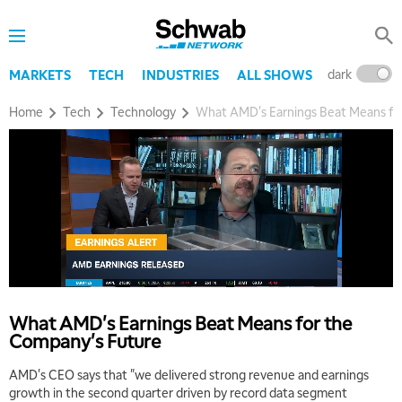
5:30 AM
MARKET ON CLOSE
REPLAY
7:00 AM
dark
l
MARKETS
TECH
INDUSTRIES
ALL SHOWS
MARKET MATTERS WITH MARLEY KAYDEN
REPLAY
Home
Tech
Technology
What AMD's Earnings Beat Means fo
7:30 AM
MARKET OVERTIME
REPLAY
8:00 AM
TRADING 360
REPLAY
9:00 AM
FAST MARKET
REPLAY
10:00 AM
NEXT GEN INVESTING
REPLAY
What AMD's Earnings Beat Means for the
11:00 AM
EDUCATION
Company's Future
LIZ ANN LIVE
REPLAY
AMD's CEO says that "we delivered strong revenue and earnings
11:30 AM
growth in the second quarter driven by record data segment
THE WRAP
REPLAY