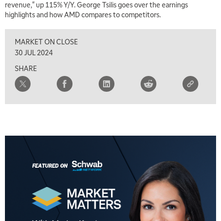
revenue," up 115% Y/Y. George Tsilis goes over the earnings
highlights and how AMD compares to competitors.
1:00 PM
MARKET MATTERS WITH MARLEY KAYDEN
REPLAY
MARKET ON CLOSE
1:30 PM
30 JUL 2024
MARKET MATTERS WITH MARLEY KAYDEN
REPLAY
SHARE
2:00 PM
MARKET MATTERS WITH MARLEY KAYDEN
REPLAY
2:30 PM
MARKET MATTERS WITH MARLEY KAYDEN
REPLAY
3:00 PM
MARKET MATTERS WITH MARLEY KAYDEN
REPLAY
3:30 PM
MARKET MATTERS WITH MARLEY KAYDEN
REPLAY
4:00 PM
MARKET MATTERS WITH MARLEY KAYDEN
REPLAY
4:30 PM