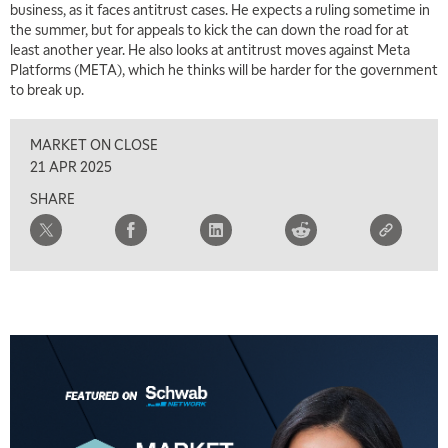
business, as it faces antitrust cases. He expects a ruling sometime in
the summer, but for appeals to kick the can down the road for at
least another year. He also looks at antitrust moves against Meta
Platforms (META), which he thinks will be harder for the government
to break up.
MARKET ON CLOSE
21 APR 2025
SHARE