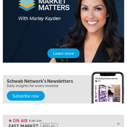
5:00 AM
THE WRAP
REPLAY
Learn more
5:30 AM
MARKET MATTERS WITH MARLEY KAYDEN
REPLAY
6:00 AM
EDUCATION
Schwab Network's Newsletters
LIZ ANN LIVE
REPLAY
Daily insights for every investor
Subscribe now
6:30 AM
MARKET MATTERS WITH MARLEY KAYDEN
REPLAY
7:00 AM
TRADING 360
REPLAY
ON AIR
8:00 AM
Show
FAST MARKET
REPLAY