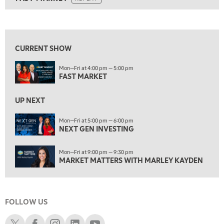
ON AIR
8:00 AM
FAST MARKET
REPLAY
View previous shows ↑
9:00 AM
NEXT GEN INVESTING
REPLAY
CURRENT SHOW
10:00 AM
Mon—Fri at 4:00 pm — 5:00 pm
MARKET MATTERS WITH MARLEY KAYDEN
REPLAY
FAST MARKET
10:30 AM
THE WRAP
REPLAY
UP NEXT
12:00 PM
Mon—Fri at 5:00 pm — 6:00 pm
NEXT GEN INVESTING
MORNING MOVERS
1:00 PM
Mon—Fri at 9:00 pm — 9:30 pm
OPENING BELL WITH NICOLE PETALLIDES
MARKET MATTERS WITH MARLEY KAYDEN
2:00 PM
MORNING TRADE LIVE
FOLLOW US
3:00 PM
TRADING 360
Schwab X
Schwab Facebook
Schwab Instagram
Schwab LinkedIn
Schwab Youtube