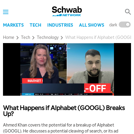
dark
l
MARKETS
TECH
INDUSTRIES
ALL SHOWS
Home
Tech
Technology
What Happens if Alphabet (GOOGL)
What Happens if Alphabet (GOOGL) Breaks
Up?
Ahmed Khan covers the potential for a breakup of Alphabet
(GOOGL). He discusses a potential cleaving of search, or its ad