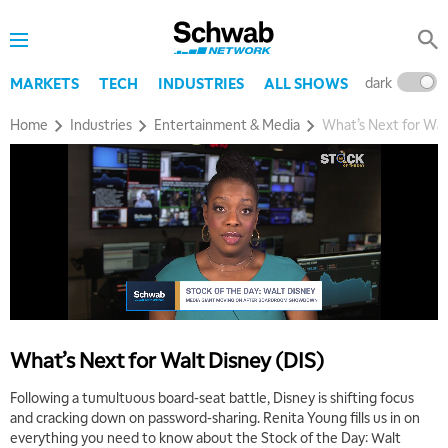
dark
l
MARKETS
TECH
INDUSTRIES
ALL SHOWS
Home
Industries
Entertainment & Media
What’s Next for Wal
5:00 AM
FAST MARKET
REPLAY
What’s Next for Walt Disney (DIS)
5:30 AM
MARKET ON CLOSE
REPLAY
Following a tumultuous board-seat battle, Disney is shifting focus
and cracking down on password-sharing. Renita Young fills us in on
7:00 AM
EDUCATION
everything you need to know about the Stock of the Day: Walt