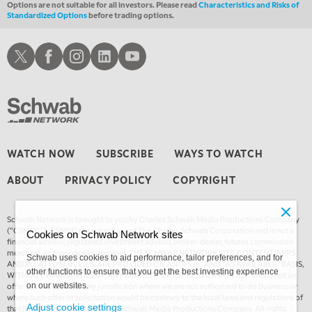
Options are not suitable for all investors. Please read
Characteristics and Risks of
Standardized Options
before trading options.
4:00 AM
THE WRAP
REPLAY
Schwab X
Schwab Facebook
Schwab Instagram
Schwab LinkedIn
Schwab Youtube
WATCH NOW
SUBSCRIBE
WAYS TO WATCH
ABOUT
PRIVACY POLICY
COPYRIGHT
Schwab Network is brought to you by Charles Schwab Media Productions Company
(“CSMPC”). CSMPC is a subsidiary of The Charles Schwab Corporation and is not a
Cookies on Schwab Network sites
financial advisor, registered investment advisor, broker-dealer, futures commission
merchant, or forex dealer member. THE SCHWAB NETWORK SITE, CONTENT, APPS,
Schwab uses cookies to aid performance, tailor preferences, and for
AND RELATED SERVICES, ARE PROVIDED ON AN “AS IS” AND “AS AVAILABLE” BASIS,
other functions to ensure that you get the best investing experience
WITHOUT WARRANTIES OF ANY KIND, EITHER EXPRESS OR IMPLIED. This is not an
offer or solicitation in any jurisdiction where we are not authorized to do business or
on our websites.
where such offer or solicitation would be contrary to the local laws and regulations of
Adjust cookie settings
that jurisdiction. © 2026 Charles Schwab Media Productions Company. All rights