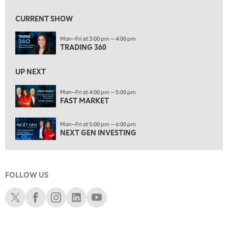
9:00 AM
FAST MARKET
REPLAY
CURRENT SHOW
10:00 AM
Mon—Fri at 3:00 pm — 4:00 pm
NEXT GEN INVESTING
REPLAY
TRADING 360
11:00 AM
EDUCATION
LIZ ANN LIVE
REPLAY
UP NEXT
11:30 AM
Mon—Fri at 4:00 pm — 5:00 pm
FAST MARKET
THE WRAP
REPLAY
1:00 PM
Mon—Fri at 5:00 pm — 6:00 pm
MARKET MATTERS WITH MARLEY KAYDEN
REPLAY
NEXT GEN INVESTING
1:30 PM
MARKET MATTERS WITH MARLEY KAYDEN
REPLAY
FOLLOW US
2:00 PM
MARKET MATTERS WITH MARLEY KAYDEN
REPLAY
Schwab X
Schwab Facebook
Schwab Instagram
Schwab LinkedIn
Schwab Youtube
2:30 PM
MARKET MATTERS WITH MARLEY KAYDEN
REPLAY