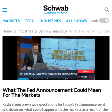
dark
l
MARKETS
TECH
INDUSTRIES
ALL SHOWS
Home
Industries
Banks & Finance
What The Fed Announceme
What The Fed Announcement Could Mean
For The Markets
Kayla Bruun previews expectations for today’s Fed announcement
and discusses what could happen with the markets as a result of the