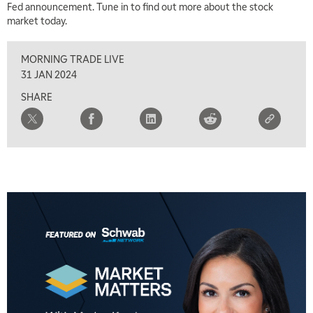
Fed announcement. Tune in to find out more about the stock
market today.
MORNING TRADE LIVE
31 JAN 2024
SHARE