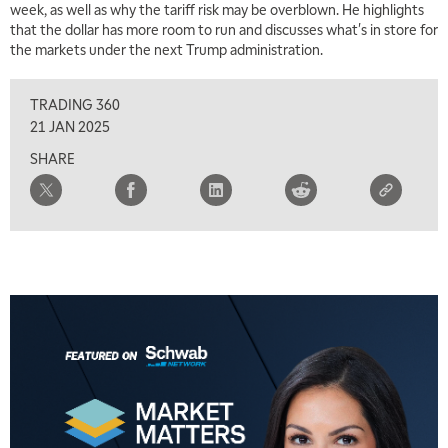
week, as well as why the tariff risk may be overblown. He highlights
TRADING 360
REPLAY
that the dollar has more room to run and discusses what's in store for
the markets under the next Trump administration.
8:00 AM
FAST MARKET
REPLAY
TRADING 360
9:00 AM
21 JAN 2025
NEXT GEN INVESTING
REPLAY
SHARE
10:00 AM
MARKET MATTERS WITH MARLEY KAYDEN
REPLAY
10:30 AM
THE WRAP
REPLAY
12:00 PM
MORNING MOVERS
1:00 PM
OPENING BELL WITH NICOLE PETALLIDES
2:00 PM
MORNING TRADE LIVE