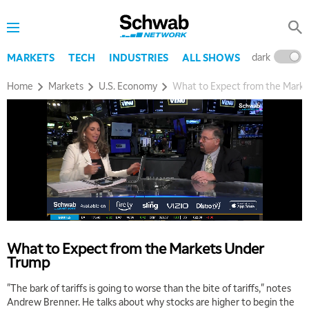
dark
l
MARKETS
TECH
INDUSTRIES
ALL SHOWS
Home
Markets
U.S. Economy
What to Expect from the Mark
5:00 AM
THE WRAP
REPLAY
5:30 AM
MARKET MATTERS WITH MARLEY KAYDEN
REPLAY
6:00 AM
EDUCATION
LIZ ANN LIVE
REPLAY
What to Expect from the Markets Under
Trump
6:30 AM
MARKET MATTERS WITH MARLEY KAYDEN
REPLAY
"The bark of tariffs is going to worse than the bite of tariffs," notes
Andrew Brenner. He talks about why stocks are higher to begin the
7:00 AM