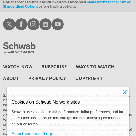
Options are not suitable for all investors. Please read
Characteristics and Risks of
Standardized Options
before trading options.
Schwab X
Schwab Facebook
Schwab Instagram
Schwab LinkedIn
Schwab Youtube
WATCH NOW
SUBSCRIBE
WAYS TO WATCH
ABOUT
PRIVACY POLICY
COPYRIGHT
Schwab Network is brought to you by Charles Schwab Media Productions Company
(“CSMPC”). CSMPC is a subsidiary of The Charles Schwab Corporation and is not a
Cookies on Schwab Network sites
financial advisor, registered investment advisor, broker-dealer, futures commission
merchant, or forex dealer member. THE SCHWAB NETWORK SITE, CONTENT, APPS,
Schwab uses cookies to aid performance, tailor preferences, and for
AND RELATED SERVICES, ARE PROVIDED ON AN “AS IS” AND “AS AVAILABLE” BASIS,
other functions to ensure that you get the best investing experience
WITHOUT WARRANTIES OF ANY KIND, EITHER EXPRESS OR IMPLIED. This is not an
offer or solicitation in any jurisdiction where we are not authorized to do business or
on our websites.
where such offer or solicitation would be contrary to the local laws and regulations of
Adjust cookie settings
that jurisdiction. © 2026 Charles Schwab Media Productions Company. All rights