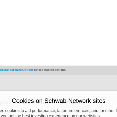
s of Standardized Options
before trading options.
Cookies on Schwab Network sites
ABOUT
PRIVACY POLICY
COPYRIGHT
 cookies to aid performance, tailor preferences, and for other f
y (“CSMPC”). CSMPC is a subsidiary of The Charles Schwab Corporation and is
 you get the best investing experience on our websites.
 commission merchant, or forex dealer member. THE SCHWAB NETWORK SITE,