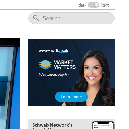
THE WRAP
REPLAY
dark
light
12:00 PM
MORNING MOVERS
1:00 PM
OPENING BELL WITH NICOLE PETALLIDES
2:00 PM
MORNING TRADE LIVE
3:00 PM
TRADING 360
4:00 PM
FAST MARKET
5:00 PM
Learn more
NEXT GEN INVESTING
6:00 PM
THE WATCH LIST
Schwab Network's