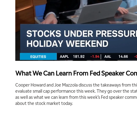
What We Can Learn From Fed Speaker C
Cooper Howard and Joe Mazzola discuss the takeaways from thi
evaluate small cap performance this week. They go over the state 
as well as what we can learn from this week’s Fed speaker comm
about the stock market today.