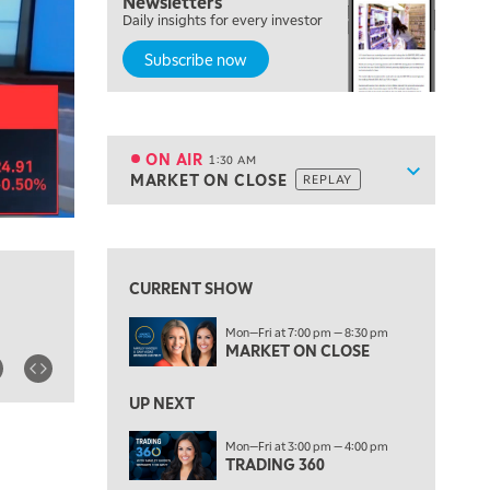
Newsletters
7:00 PM
Daily insights for every investor
MARKET ON CLOSE
Subscribe now
8:30 PM
MARKET OVERTIME
REPLAY
9:00 PM
MARKET MATTERS WITH MARLEY KAYDEN
REPLAY
ON AIR
1:30 AM
Show sche
MARKET ON CLOSE
REPLAY
9:30 PM
EDUCATION
LIZ ANN LIVE
REPLAY
View previous shows ↑
10:00 PM
FAST MARKET
REPLAY
CURRENT SHOW
11:00 PM
Mon—Fri at 7:00 pm — 8:30 pm
THE WRAP
REPLAY
MARKET ON CLOSE
12:30 AM
UP NEXT
MARKET OVERTIME
REPLAY
Mon—Fri at 3:00 pm — 4:00 pm
1:00 AM
EDUCATION
TRADING 360
LIZ ANN LIVE
REPLAY