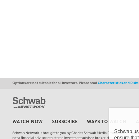
Options are not suitable for all investors. Please read
Characteristics and Risk
WATCH NOW
SUBSCRIBE
WAYS TO WATCH
Schwab uses
Schwab Network is brought to you by Charles Schwab Media Productions Compan
ensure that
not a financial advisor, registered investment advisor, broker-dealer, futures