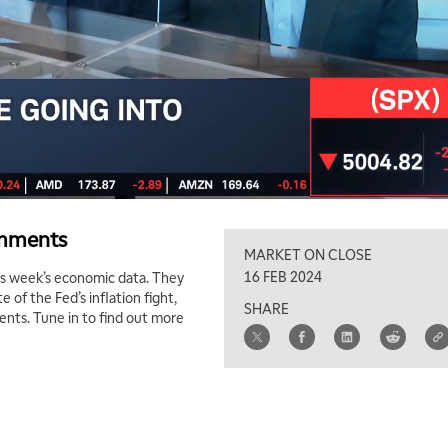
omments
MARKET ON CLOSE
16 FEB 2024
s week’s economic data. They
of the Fed’s inflation fight,
SHARE
ents. Tune in to find out more