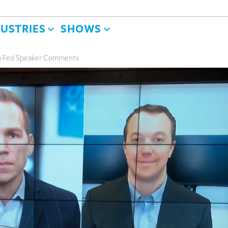
DUSTRIES
SHOWS
m Fed Speaker Comments