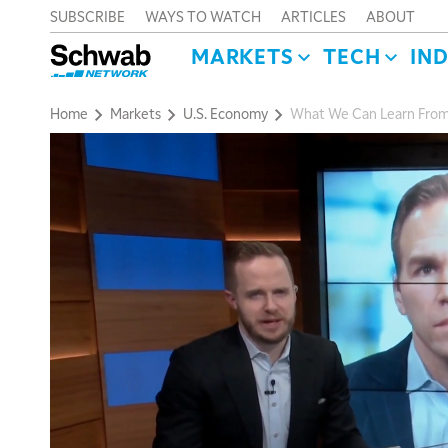
SUBSCRIBE
WAYS TO WATCH
ARTICLES
ABOUT
MARKETS
TECH
IN
Home
Markets
U.S. Economy
What We Can Learn Fro