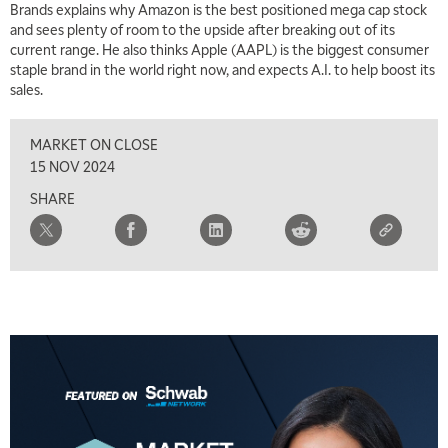
Brands explains why Amazon is the best positioned mega cap stock
and sees plenty of room to the upside after breaking out of its
5:00 AM
THE WRAP
REPLAY
current range. He also thinks Apple (AAPL) is the biggest consumer
staple brand in the world right now, and expects A.I. to help boost its
5:30 AM
sales.
MARKET MATTERS WITH MARLEY KAYDEN
REPLAY
MARKET ON CLOSE
6:00 AM
EDUCATION
LIZ ANN LIVE
REPLAY
15 NOV 2024
SHARE
6:30 AM
MARKET MATTERS WITH MARLEY KAYDEN
REPLAY
7:00 AM
TRADING 360
REPLAY
8:00 AM
FAST MARKET
REPLAY
9:00 AM
NEXT GEN INVESTING
REPLAY
10:00 AM