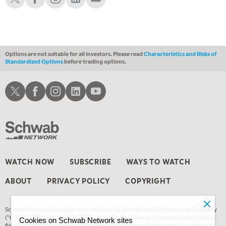
1:00 AM
EDUCATION
LIZ ANN LIVE
REPLAY
1:30 AM
MARKET ON CLOSE
REPLAY
Options are not suitable for all investors. Please read
Characteristics and Risks of
Standardized Options
before trading options.
3:00 AM
TRADING 360
REPLAY
Schwab X
Schwab Facebook
Schwab Instagram
Schwab LinkedIn
Schwab Youtube
4:00 AM
THE WRAP
REPLAY
WATCH NOW
SUBSCRIBE
WAYS TO WATCH
ABOUT
PRIVACY POLICY
COPYRIGHT
Schwab Network is brought to you by Charles Schwab Media Productions Company
(“CSMPC”). CSMPC is a subsidiary of The Charles Schwab Corporation and is not a
Cookies on Schwab Network sites
financial advisor, registered investment advisor, broker-dealer, futures commission