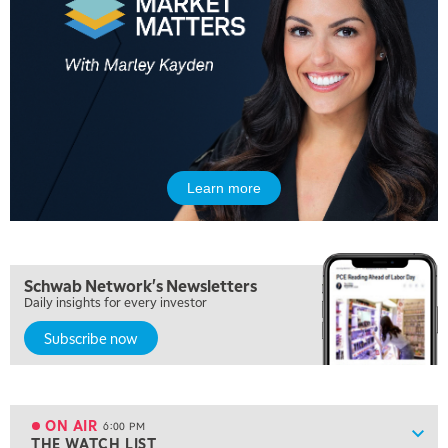
MARKET MATTERS WITH MARLEY KAYDEN
REPLAY
10:30 AM
THE WRAP
REPLAY
12:00 PM
MORNING MOVERS
1:00 PM
OPENING BELL WITH NICOLE PETALLIDES
Learn more
2:00 PM
MORNING TRADE LIVE
3:00 PM
Schwab Network's Newsletters
TRADING 360
Daily insights for every investor
4:00 PM
Subscribe now
FAST MARKET
5:00 PM
NEXT GEN INVESTING
ON AIR
6:00 PM
Show
THE WATCH LIST