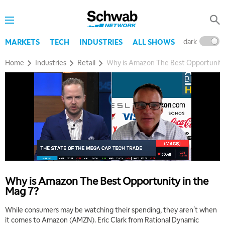
dark
l
MARKETS
TECH
INDUSTRIES
ALL SHOWS
Home
Industries
Retail
Why is Amazon The Best Opportunity 
Why is Amazon The Best Opportunity in the
Mag 7?
While consumers may be watching their spending, they aren't when
it comes to Amazon (AMZN). Eric Clark from Rational Dynamic