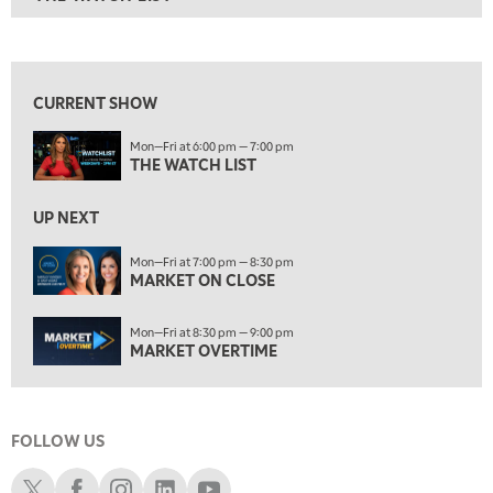
ON AIR
6:00 PM
THE WATCH LIST
View previous shows ↑
7:00 PM
MARKET ON CLOSE
CURRENT SHOW
8:30 PM
Mon—Fri at 6:00 pm — 7:00 pm
MARKET OVERTIME
REPLAY
THE WATCH LIST
9:00 PM
MARKET MATTERS WITH MARLEY KAYDEN
REPLAY
UP NEXT
9:30 PM
EDUCATION
Mon—Fri at 7:00 pm — 8:30 pm
MARKET ON CLOSE
LIZ ANN LIVE
REPLAY
10:00 PM
Mon—Fri at 8:30 pm — 9:00 pm
FAST MARKET
REPLAY
MARKET OVERTIME
11:00 PM
THE WRAP
REPLAY
FOLLOW US
12:30 AM
MARKET OVERTIME
REPLAY
Schwab X
Schwab Facebook
Schwab Instagram
Schwab LinkedIn
Schwab Youtube