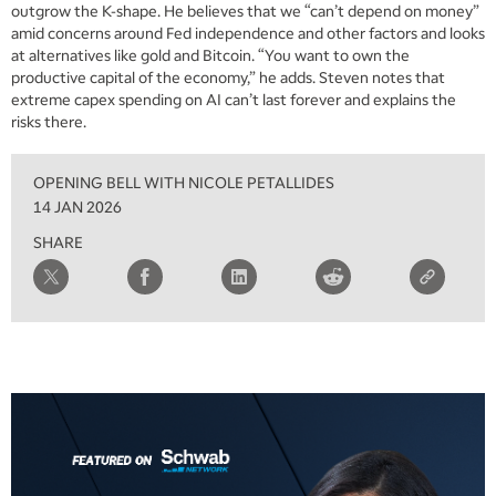
outgrow the K-shape. He believes that we “can’t depend on money”
amid concerns around Fed independence and other factors and looks
at alternatives like gold and Bitcoin. “You want to own the
productive capital of the economy,” he adds. Steven notes that
extreme capex spending on AI can’t last forever and explains the
risks there.
OPENING BELL WITH NICOLE PETALLIDES
14 JAN 2026
SHARE
5:00 AM
FAST MARKET
REPLAY