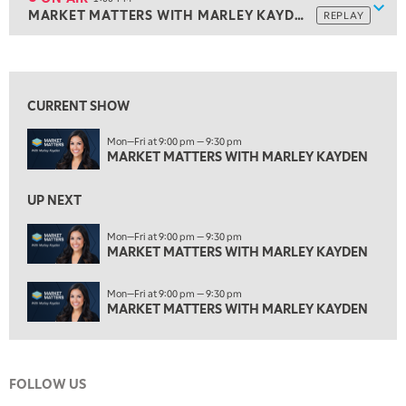
Show
MARKET MATTERS WITH MARLEY KAYDEN
REPLAY
ON AIR
1:00 PM
MARKET MATTERS WITH MARLEY KAYDEN
REPLAY
View previous shows ↑
1:30 PM
MARKET MATTERS WITH MARLEY KAYDEN
REPLAY
CURRENT SHOW
2:00 PM
Mon—Fri at 9:00 pm — 9:30 pm
MARKET MATTERS WITH MARLEY KAYDEN
REPLAY
MARKET MATTERS WITH MARLEY KAYDEN
2:30 PM
MARKET MATTERS WITH MARLEY KAYDEN
REPLAY
UP NEXT
3:00 PM
Mon—Fri at 9:00 pm — 9:30 pm
MARKET MATTERS WITH MARLEY KAYDEN
MARKET MATTERS WITH MARLEY KAYDEN
REPLAY
3:30 PM
Mon—Fri at 9:00 pm — 9:30 pm
MARKET MATTERS WITH MARLEY KAYDEN
REPLAY
MARKET MATTERS WITH MARLEY KAYDEN
4:00 PM
MARKET MATTERS WITH MARLEY KAYDEN
REPLAY
FOLLOW US
4:30 PM