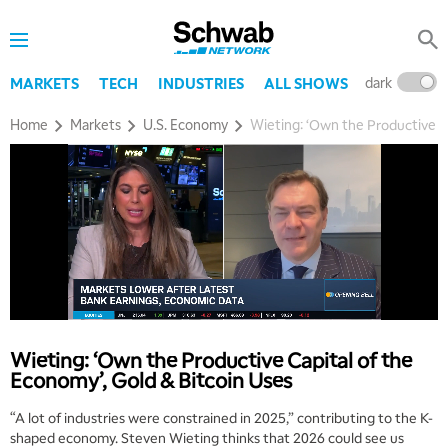
dark
l
MARKETS
TECH
INDUSTRIES
ALL SHOWS
Home
Markets
U.S. Economy
Wieting: ‘Own the Productive Ca
Wieting: ‘Own the Productive Capital of the
Economy’, Gold & Bitcoin Uses
“A lot of industries were constrained in 2025,” contributing to the K-
shaped economy. Steven Wieting thinks that 2026 could see us